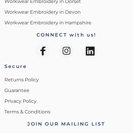
Workwear Embroidery in Dorset
Workwear Embroidery in Devon
Workwear Embroidery in Hampshire
CONNECT with us!
Secure
Returns Policy
Guarantee
Privacy Policy
Terms & Conditions
JOIN OUR MAILING LIST