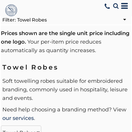
Default
Price: Lowest First
Filter:
Towel Robes
Price: Highest First
Prices shown are the single unit price including
one logo.
Your per-item price reduces
Date Added
automatically as quantity increases.
Towel Robes
Soft towelling robes suitable for embroidered
branding, commonly used in hospitality, leisure
and events.
Need help choosing a branding method? View
our services
.