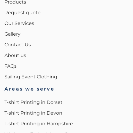
Products
Request quote
Our Services
Gallery
Contact Us
About us
FAQs
Sailing Event Clothing
Areas we serve
T-shirt Printing in Dorset
T-shirt Printing in Devon
T-shirt Printing in Hampshire