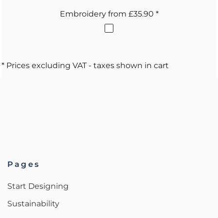
Embroidery
from
£35.90
*
* Prices excluding VAT - taxes shown in cart
Pages
Start Designing
Sustainability