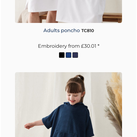
Adults poncho
TC810
Embroidery
from
£30.01
*