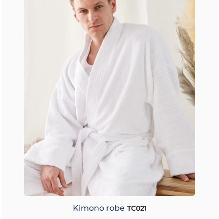
Kimono robe
TC021