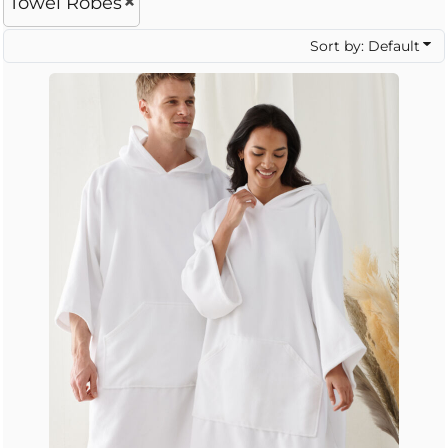
Towel Robes
Sort by: Default