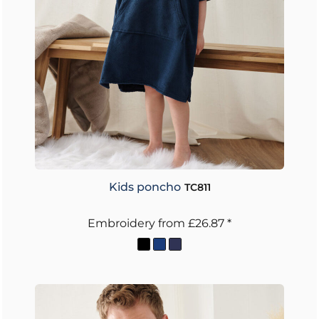
Kids poncho
TC811
Embroidery
from
£26.87
*