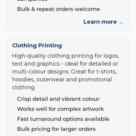
Bulk & repeat orders welcome
Learn more →
Clothing Printing
High-quality clothing printing for logos,
text and graphics - ideal for detailed or
multi-colour designs. Great for t-shirts,
hoodies, outerwear and promotional
clothing.
Crisp detail and vibrant colour
Works well for complex artwork
Fast turnaround options available
Bulk pricing for larger orders