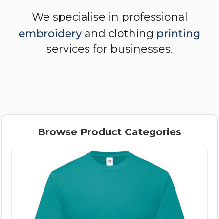
We specialise in professional
embroidery
and clothing
printing
services for businesses.
Browse Product Categories