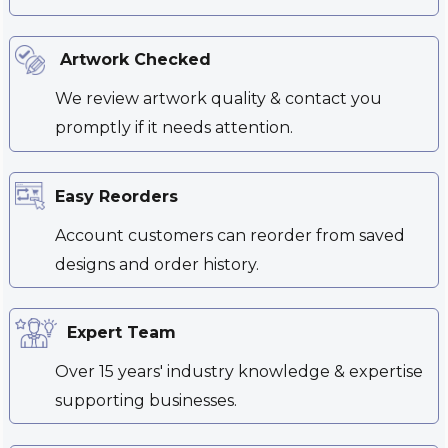
Artwork Checked
We review artwork quality & contact you
promptly if it needs attention.
Easy Reorders
Account customers can reorder from saved
designs and order history.
Expert Team
Over 15 years' industry knowledge & expertise
supporting businesses.