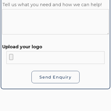
Tell us what you need and how we can help!
Upload your logo
Send Enquiry