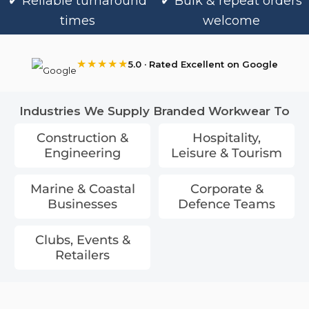
✔ Reliable turnaround
✔ Bulk & repeat orders
times
welcome
★★★★★
5.0 · Rated Excellent on Google
Industries We Supply Branded Workwear To
Construction &
Hospitality,
Engineering
Leisure & Tourism
Marine & Coastal
Corporate &
Businesses
Defence Teams
Clubs, Events &
Retailers