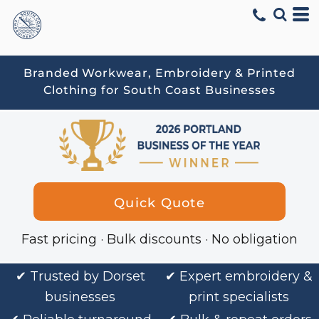
Branded Workwear, Embroidery & Printed
Clothing for South Coast Businesses
Quick Quote
Fast pricing · Bulk discounts · No obligation
✔
Trusted by Dorset
✔ Expert embroidery &
businesses
print specialists