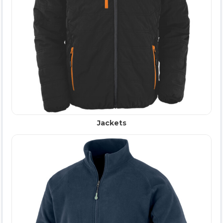
Jackets