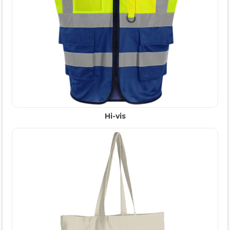
Hi-vis