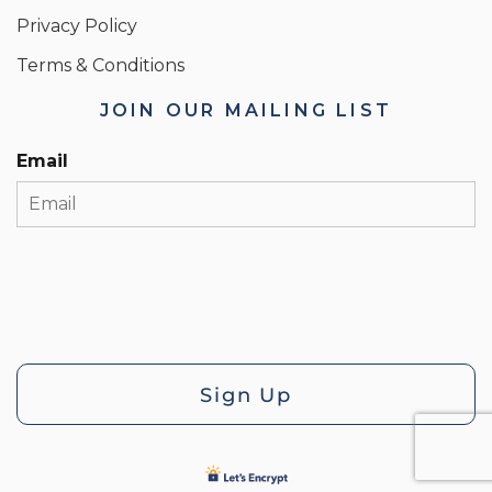
Privacy Policy
Terms & Conditions
JOIN OUR MAILING LIST
Email
Sign Up