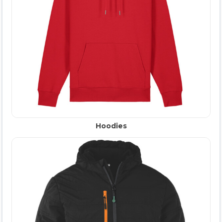
Hoodies