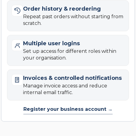
Order history & reordering
Repeat past orders without starting from
scratch.
Multiple user logins
Set up access for different roles within
your organisation.
Invoices & controlled notifications
Manage invoice access and reduce
internal email traffic.
Register your business account →