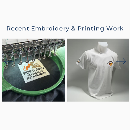
Recent Embroidery & Printing Work