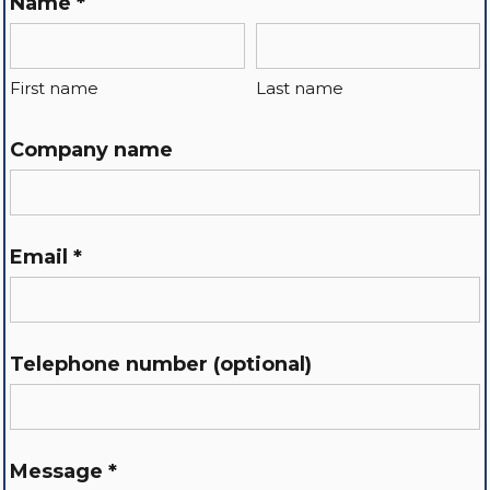
Name *
First name
Last name
Company name
Email *
Telephone number (optional)
Message *