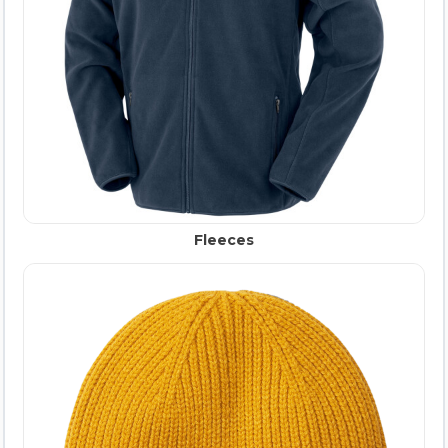
Fleeces