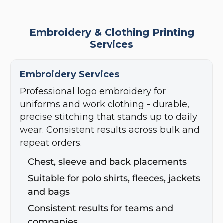
Embroidery & Clothing Printing
Services
Embroidery Services
Professional logo embroidery for
uniforms and work clothing - durable,
precise stitching that stands up to daily
wear. Consistent results across bulk and
repeat orders.
Chest, sleeve and back placements
Suitable for polo shirts, fleeces, jackets
and bags
Consistent results for teams and
companies