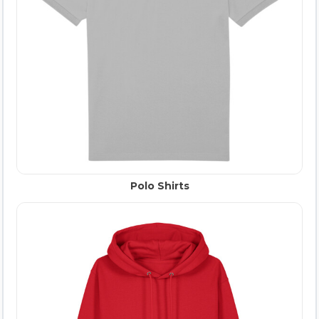
Polo Shirts