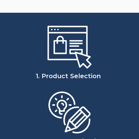
1. Product Selection