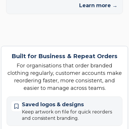
Learn more →
Built for Business & Repeat Orders
For organisations that order branded
clothing regularly, customer accounts make
reordering faster, more consistent, and
easier to manage across teams.
Saved logos & designs
Keep artwork on file for quick reorders
and consistent branding.