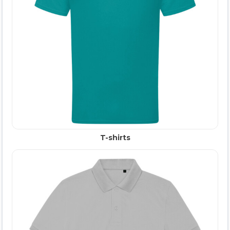
T-shirts