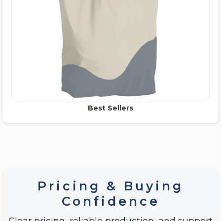
Best Sellers
Pricing & Buying
Confidence
Clear pricing, reliable production, and support