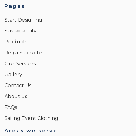
Pages
Start Designing
Sustainability
Products
Request quote
Our Services
Gallery
Contact Us
About us
FAQs
Sailing Event Clothing
Areas we serve