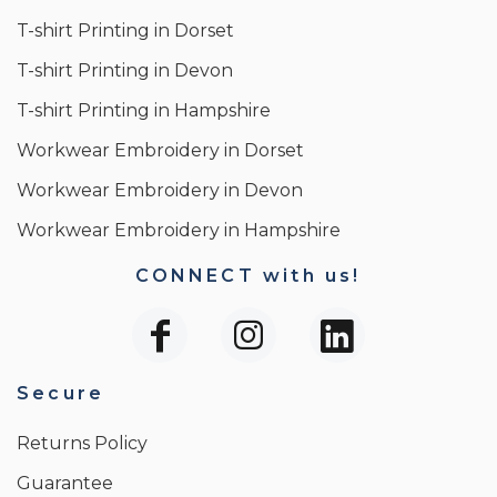
T-shirt Printing in Dorset
T-shirt Printing in Devon
T-shirt Printing in Hampshire
Workwear Embroidery in Dorset
Workwear Embroidery in Devon
Workwear Embroidery in Hampshire
CONNECT with us!
Secure
Returns Policy
Guarantee