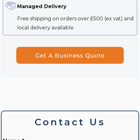
Managed Delivery
Free shipping on orders over £500 (ex vat) and
local delivery available.
Get A Business Quote
Contact Us