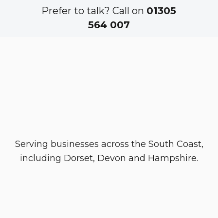
Prefer to talk? Call on
01305
564 007
Serving businesses across the South Coast,
including Dorset, Devon and Hampshire.