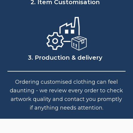
2. Item Customisation
3. Production & delivery
Ordering customised clothing can feel
daunting - we review every order to check
artwork quality and contact you promptly
if anything needs attention.