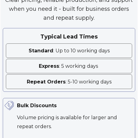
when you need it - built for business orders
and repeat supply.
Typical Lead Times
Standard
: Up to 10 working days
Express
: 5 working days
Repeat Orders
: 5-10 working days
Bulk Discounts
Volume pricing is available for larger and
repeat orders.