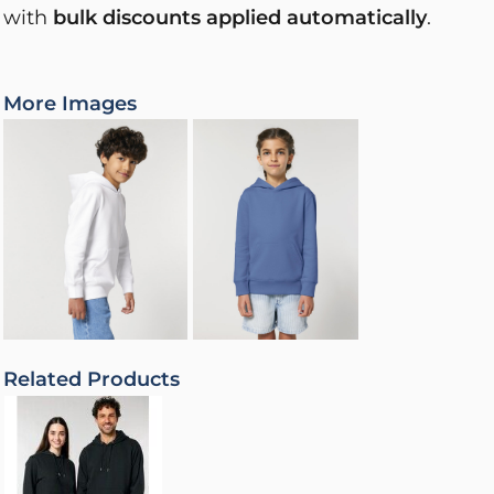
with
bulk discounts applied automatically
.
More Images
Related Products