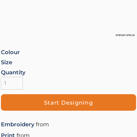
Colour
Size
Quantity
Start Designing
Embroidery
from
Print
from