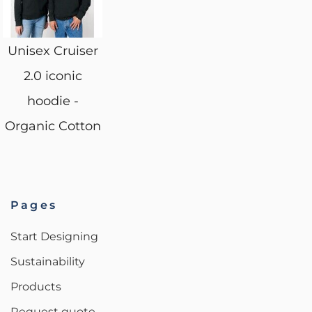
Unisex Cruiser
2.0 iconic
hoodie -
Organic Cotton
Pages
Start Designing
Sustainability
Products
Request quote