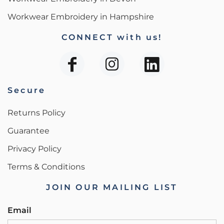
Workwear Embroidery in Hampshire
CONNECT with us!
Secure
Returns Policy
Guarantee
Privacy Policy
Terms & Conditions
JOIN OUR MAILING LIST
Email