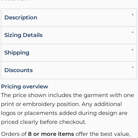
Description
Sizing Details
Shipping
Discounts
Pricing overview
The price shown includes the garment with one
print or embroidery position. Any additional
logos or placements added during design are
priced clearly before checkout.
Orders of
8 or more items
offer the best value,