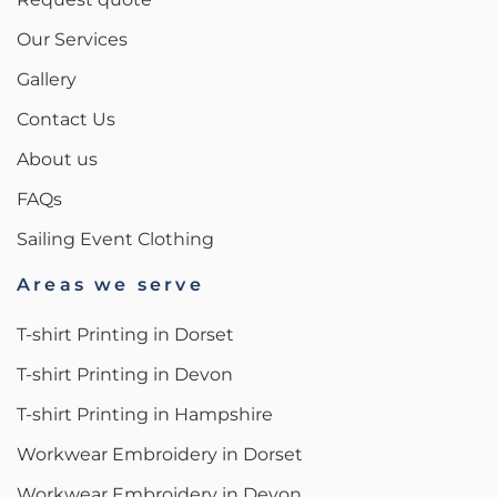
Our Services
Gallery
Contact Us
About us
FAQs
Sailing Event Clothing
Areas we serve
T-shirt Printing in Dorset
T-shirt Printing in Devon
T-shirt Printing in Hampshire
Workwear Embroidery in Dorset
Workwear Embroidery in Devon