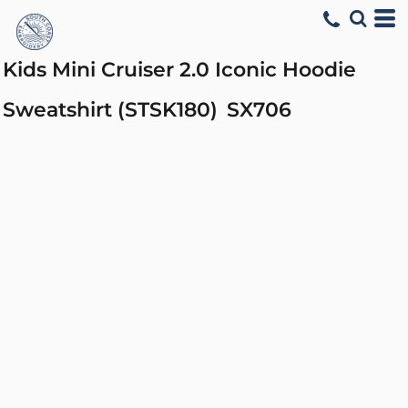
Kids Mini Cruiser 2.0 Iconic Hoodie
Sweatshirt (STSK180)
SX706