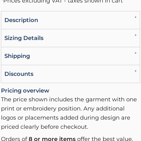
*
Prices excluding VAT - taxes shown in cart
Description
Sizing Details
Shipping
Discounts
Pricing overview
The price shown includes the garment with one
print or embroidery position. Any additional
logos or placements added during design are
priced clearly before checkout.
Orders of
8 or more items
offer the best value,