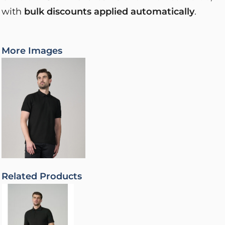
with
bulk discounts applied automatically
.
More Images
Related Products