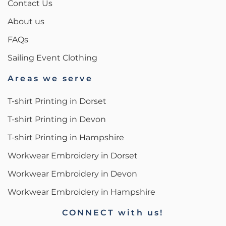
Contact Us
About us
FAQs
Sailing Event Clothing
Areas we serve
T-shirt Printing in Dorset
T-shirt Printing in Devon
T-shirt Printing in Hampshire
Workwear Embroidery in Dorset
Workwear Embroidery in Devon
Workwear Embroidery in Hampshire
CONNECT with us!