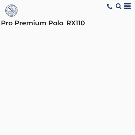
Pro Premium Polo
RX110