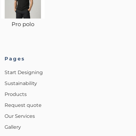
Pro polo
Pages
Start Designing
Sustainability
Products
Request quote
Our Services
Gallery