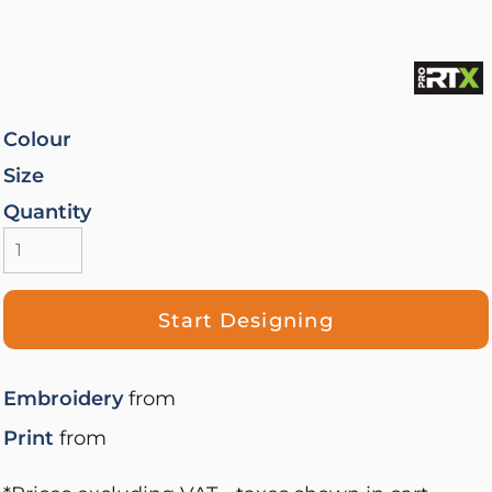
Colour
Size
Quantity
Start Designing
Embroidery
from
Print
from