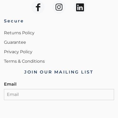
Secure
Returns Policy
Guarantee
Privacy Policy
Terms & Conditions
JOIN OUR MAILING LIST
Email