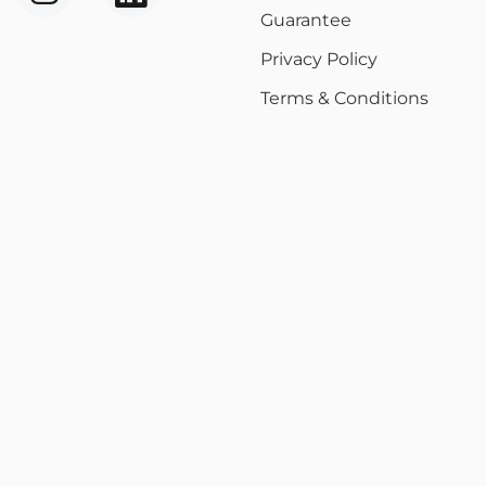
Guarantee
Privacy Policy
Terms & Conditions