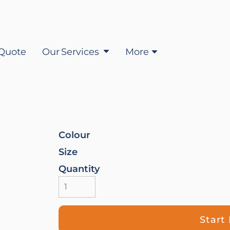
Quote
Our Services
More
Colour
Size
Quantity
Start