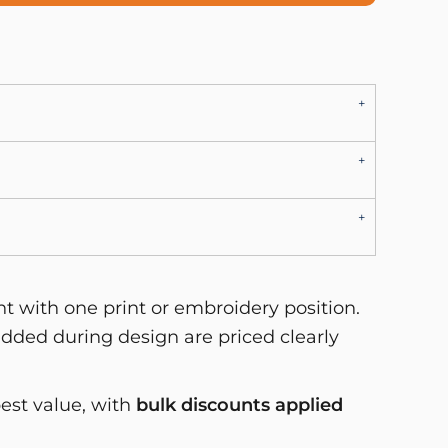
 with one print or embroidery position.
dded during design are priced clearly
best value, with
bulk discounts applied