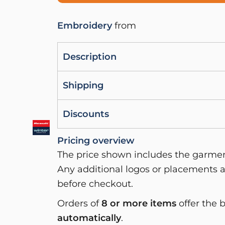
Embroidery
from
Description
Shipping
Discounts
Pricing overview
The price shown includes the garment
Any additional logos or placements a
before checkout.
Orders of
8 or more items
offer the 
automatically
.