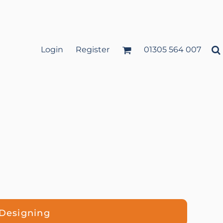
Login
Register
01305 564 007
 Designing