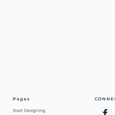
Pages
CONNEC
Start Designing