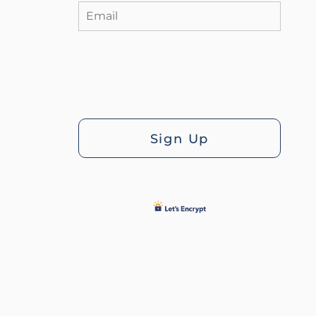
Sign Up