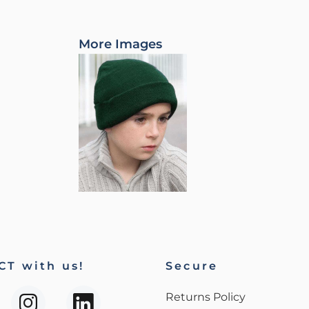
More Images
T with us!
Secure
Returns Policy