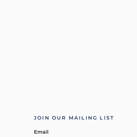
JOIN OUR MAILING LIST
Email