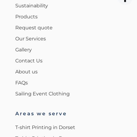
Sustainability
Products
Request quote
Our Services
Gallery
Contact Us
About us
FAQs
Sailing Event Clothing
Areas we serve
T-shirt Printing in Dorset