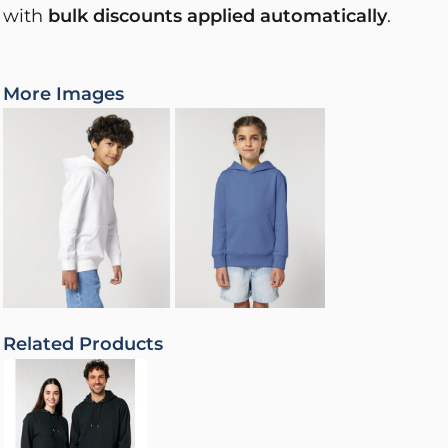
with
bulk discounts applied automatically
.
More Images
Related Products