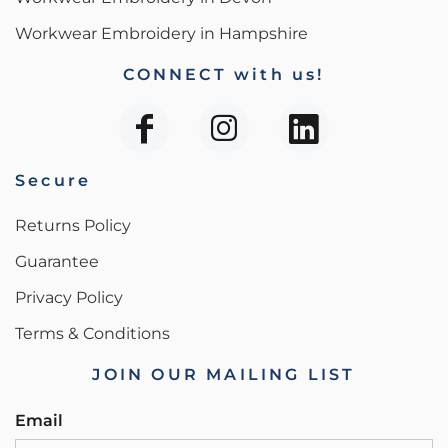
Workwear Embroidery in Hampshire
CONNECT with us!
Secure
Returns Policy
Guarantee
Privacy Policy
Terms & Conditions
JOIN OUR MAILING LIST
Email