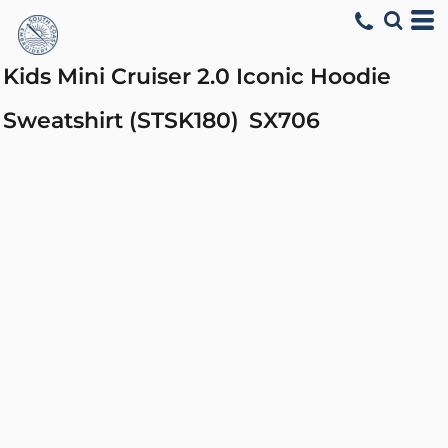
Kids Mini Cruiser 2.0 Iconic Hoodie
Sweatshirt (STSK180)
SX706