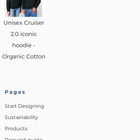
Unisex Cruiser
2.0 iconic
hoodie -
Organic Cotton
Pages
Start Designing
Sustainability
Products
Request quote