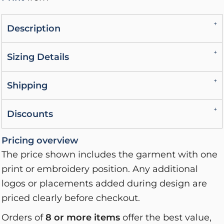
Description
Sizing Details
Shipping
Discounts
Pricing overview
The price shown includes the garment with one
print or embroidery position. Any additional
logos or placements added during design are
priced clearly before checkout.
Orders of
8 or more items
offer the best value,