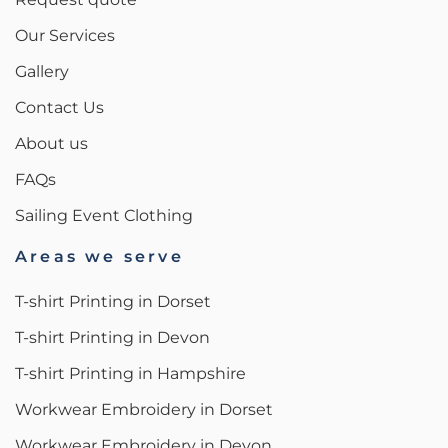
Our Services
Gallery
Contact Us
About us
FAQs
Sailing Event Clothing
Areas we serve
T-shirt Printing in Dorset
T-shirt Printing in Devon
T-shirt Printing in Hampshire
Workwear Embroidery in Dorset
Workwear Embroidery in Devon