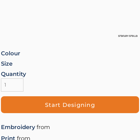
Colour
Size
Quantity
Start Designing
Embroidery
from
Print
from