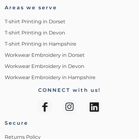
Areas we serve
T-shirt Printing in Dorset
T-shirt Printing in Devon
T-shirt Printing in Hampshire
Workwear Embroidery in Dorset
Workwear Embroidery in Devon
Workwear Embroidery in Hampshire
CONNECT with us!
Secure
Returns Policy