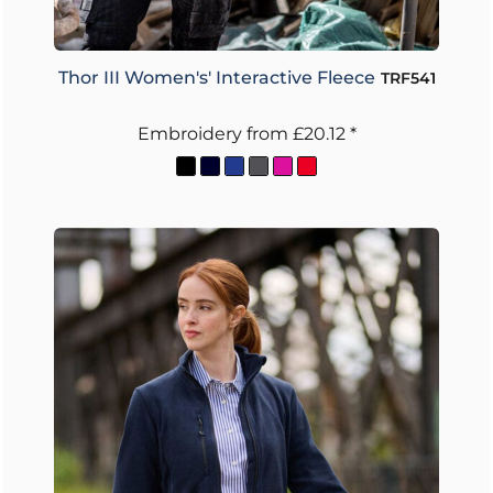
Thor III Women's' Interactive Fleece
TRF541
Embroidery
from
£20.12
*