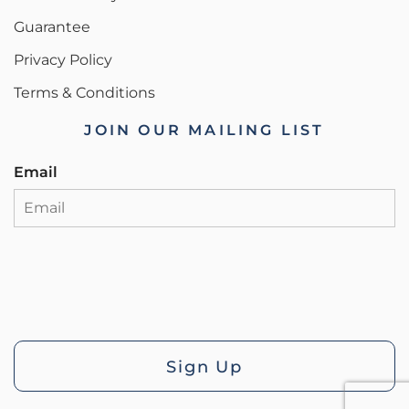
Guarantee
Privacy Policy
Terms & Conditions
JOIN OUR MAILING LIST
Email
Sign Up