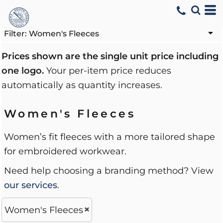
Default
Price: Lowest First
Filter:
Women's Fleeces
Price: Highest First
Prices shown are the single unit price including
one logo.
Your per-item price reduces
Date Added
automatically as quantity increases.
Women's Fleeces
Women’s fit fleeces with a more tailored shape
for embroidered workwear.
Need help choosing a branding method? View
our services
.
Women's Fleeces