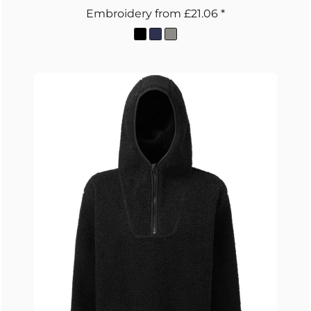
Embroidery
from
£21.06
*