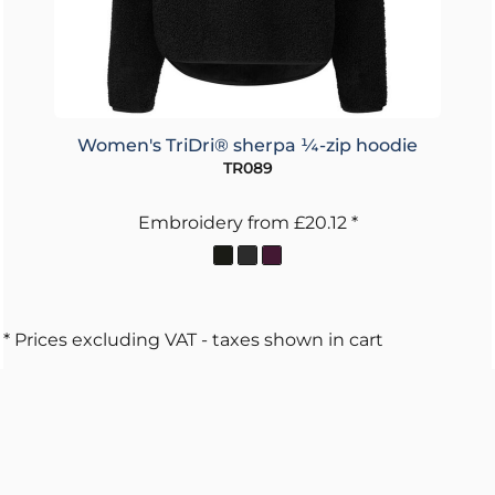
Women's TriDri® sherpa ¼-zip hoodie
TR089
Embroidery
from
£20.12
*
* Prices excluding VAT - taxes shown in cart