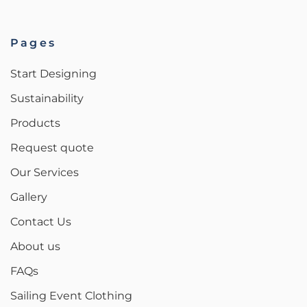
Pages
Start Designing
Sustainability
Products
Request quote
Our Services
Gallery
Contact Us
About us
FAQs
Sailing Event Clothing