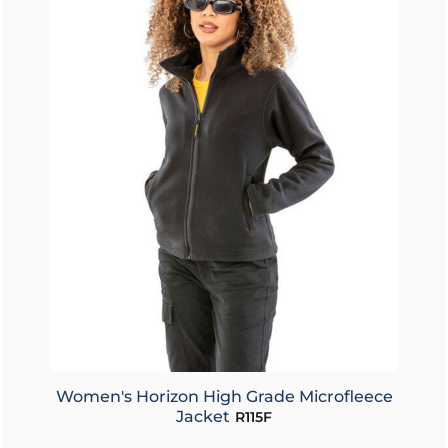
Women's Horizon High Grade Microfleece
Jacket
R115F