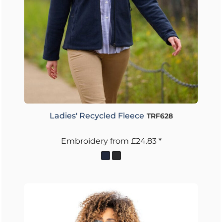
Ladies' Recycled Fleece
TRF628
Embroidery
from
£24.83
*