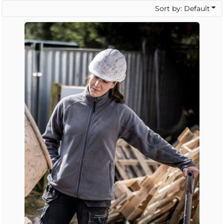
Sort by: Default