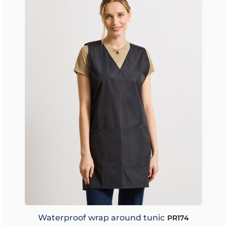
Waterproof wrap around tunic
PR174