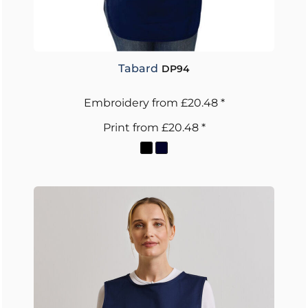
Tabard
DP94
Embroidery
from
£20.48
*
Print
from
£20.48
*