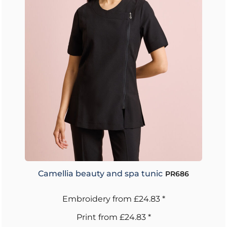
Camellia beauty and spa tunic
PR686
Embroidery
from
£24.83
*
Print
from
£24.83
*