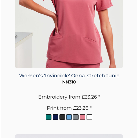
Women’s 'Invincible' Onna-stretch tunic
NN310
Embroidery
from
£23.26
*
Print
from
£23.26
*