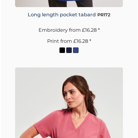
Long length pocket tabard
PR172
Embroidery
from
£16.28
*
Print
from
£16.28
*