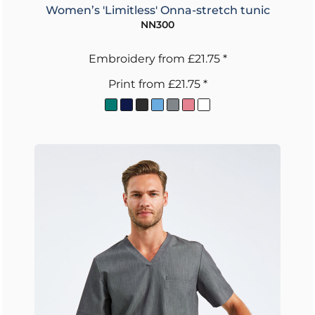
Women’s 'Limitless' Onna-stretch tunic
NN300
Embroidery
from
£21.75
*
Print
from
£21.75
*