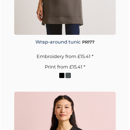
Wrap-around tunic
PR177
Embroidery
from
£15.41
*
Print
from
£15.41
*