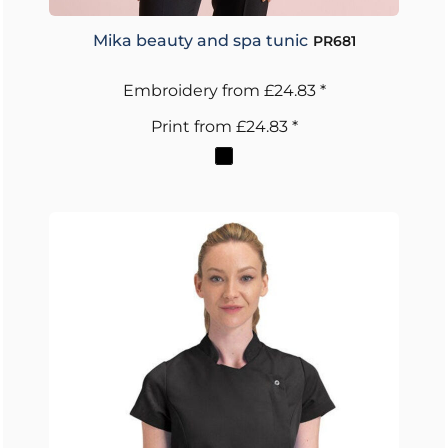
Mika beauty and spa tunic
PR681
Embroidery
from
£24.83
*
Print
from
£24.83
*