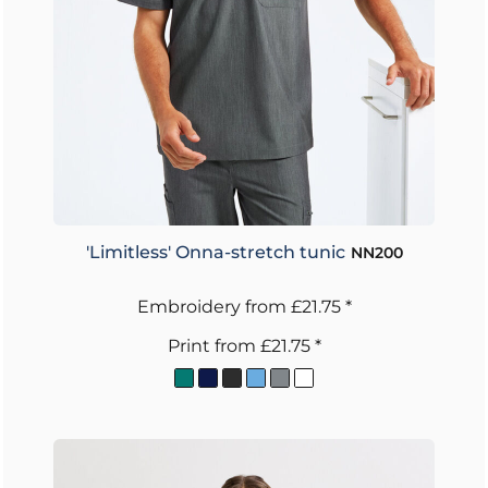
'Limitless' Onna-stretch tunic
NN200
Embroidery
from
£21.75
*
Print
from
£21.75
*