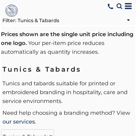
Default
Price: Lowest First
Filter:
Tunics & Tabards
Price: Highest First
Prices shown are the single unit price including
one logo.
Your per-item price reduces
Date Added
automatically as quantity increases.
Tunics & Tabards
Tunics and tabards suitable for printed or
embroidered branding in hospitality, care and
service environments.
Need help choosing a branding method? View
our services
.