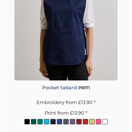
Pocket tabard
PR171
Embroidery
from
£13.90
*
Print
from
£13.90
*