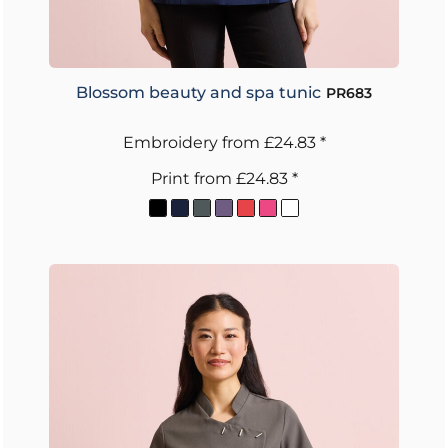
Blossom beauty and spa tunic
PR683
Embroidery
from
£24.83
*
Print
from
£24.83
*