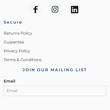
Secure
Returns Policy
Guarantee
Privacy Policy
Terms & Conditions
JOIN OUR MAILING LIST
Email