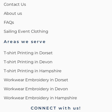
Contact Us
About us
FAQs
Sailing Event Clothing
Areas we serve
T-shirt Printing in Dorset
T-shirt Printing in Devon
T-shirt Printing in Hampshire
Workwear Embroidery in Dorset
Workwear Embroidery in Devon
Workwear Embroidery in Hampshire
CONNECT with us!