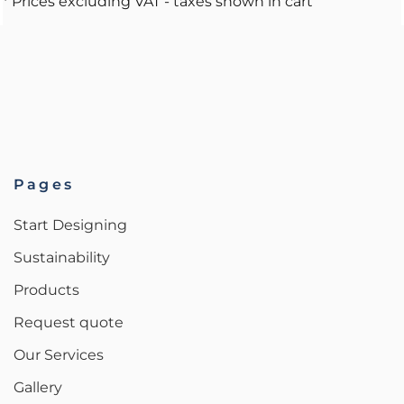
* Prices excluding VAT - taxes shown in cart
Pages
Start Designing
Sustainability
Products
Request quote
Our Services
Gallery