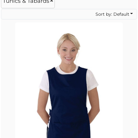
Tunics & Tabards
Sort by: Default