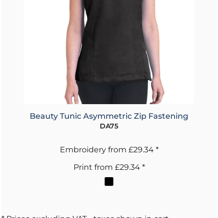
Beauty Tunic Asymmetric Zip Fastening
DA75
Embroidery
from
£29.34
*
Print
from
£29.34
*