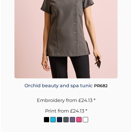
Orchid beauty and spa tunic
PR682
Embroidery
from
£24.13
*
Print
from
£24.13
*