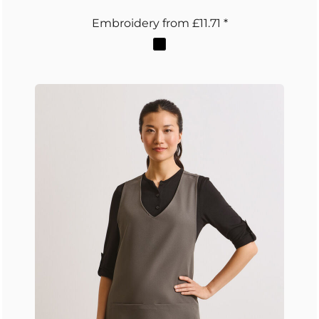
Embroidery
from
£11.71
*