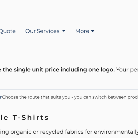
Quote
Our Services
More
 the single unit price including one logo.
Your pe
r
Choose the route that suits you - you can switch between prod
le T-Shirts
ing organic or recycled fabrics for environmental