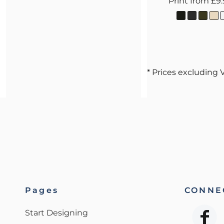
Print
from
£9
* Prices excluding 
Pages
CONNEC
Start Designing