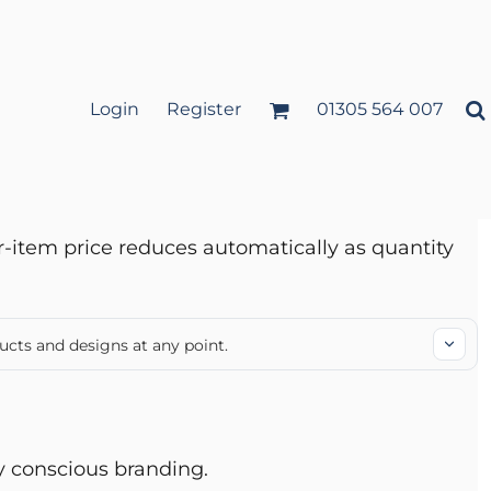
Login
Register
01305 564 007
r-item price reduces automatically as quantity
ucts and designs at any point.
ly conscious branding.