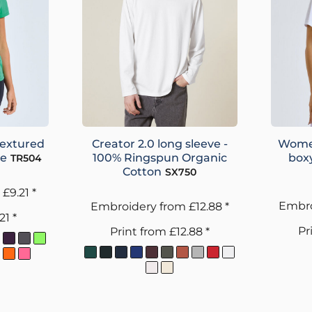
textured
Creator 2.0 long sleeve -
Women
ee
100% Ringspun Organic
boxy
TR504
Cotton
SX750
m
£9.21
*
Embro
Embroidery
from
£12.88
*
.21
*
Pr
Print
from
£12.88
*