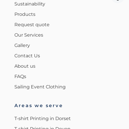
Sustainability
Products
Request quote
Our Services
Gallery
Contact Us
About us
FAQs
Sailing Event Clothing
Areas we serve
T-shirt Printing in Dorset
T-shirt Printing in Devon