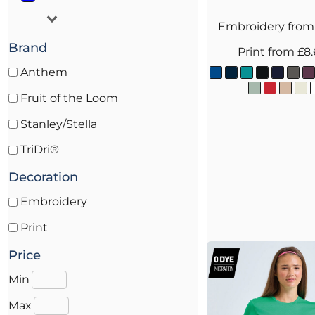
Embroidery
fro
Brand
Print
from
£8
Anthem
Fruit of the Loom
Stanley/Stella
TriDri®
Decoration
Embroidery
Print
Price
Min
Max