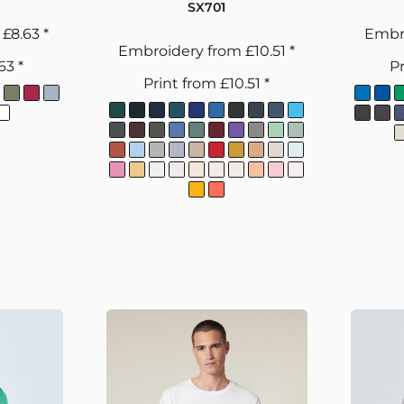
SX701
m
£8.63
*
Embr
Embroidery
from
£10.51
*
.63
*
Pr
Print
from
£10.51
*