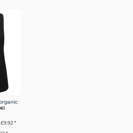
organic
61
m
£9.92
*