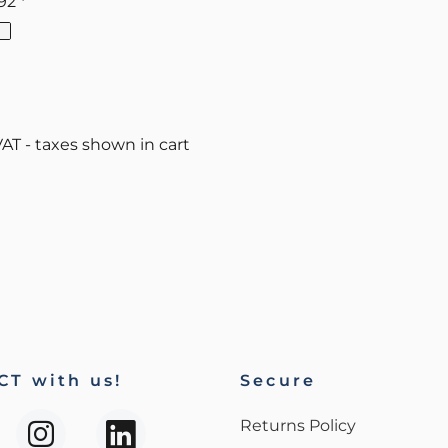
.92
*
VAT - taxes shown in cart
T with us!
Secure
Returns Policy