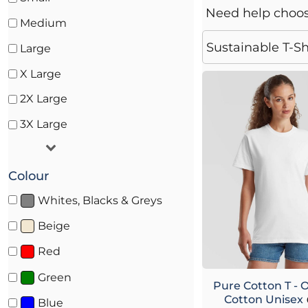
Coveralls
Need help choo
Medium
Towelling & Robes
Sustainable T-Sh
Large
Chef & Hospitality Wear
X Large
2X Large
3X Large
Colour
Whites, Blacks & Greys
Beige
Red
Green
Pure Cotton T - 
Cotton Unisex
Blue