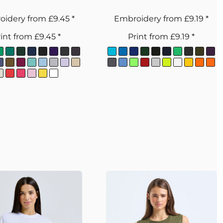
oidery
from
£9.45
*
Embroidery
from
£9.19
*
int
from
£9.45
*
Print
from
£9.19
*