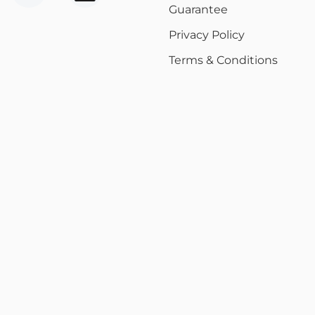
Guarantee
Privacy Policy
Terms & Conditions