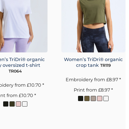
’s TriDri® organic
Women’s TriDri® organic
 oversized t-shirt
crop tank
TR119
TR064
Embroidery
from
£8.97
*
idery
from
£10.70
*
Print
from
£8.97
*
int
from
£10.70
*