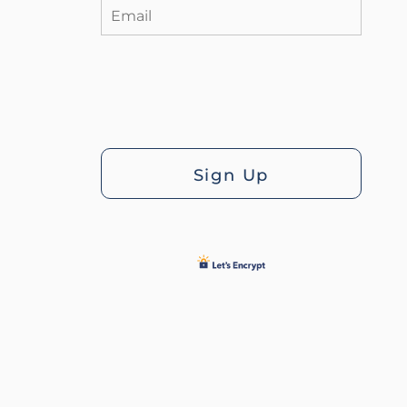
Sign Up