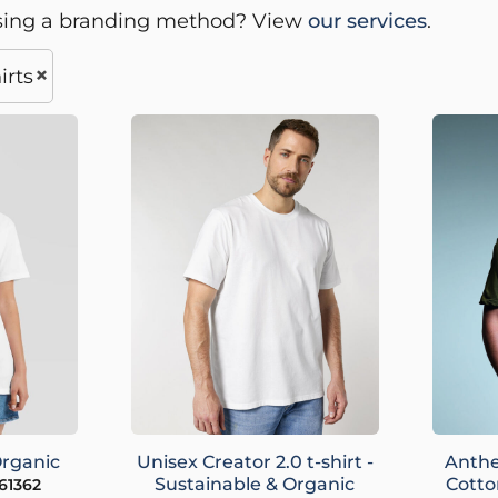
sing a branding method? View
our services
.
irts
Organic
Unisex Creator 2.0 t-shirt -
Anthe
Sustainable & Organic
Cotto
61362