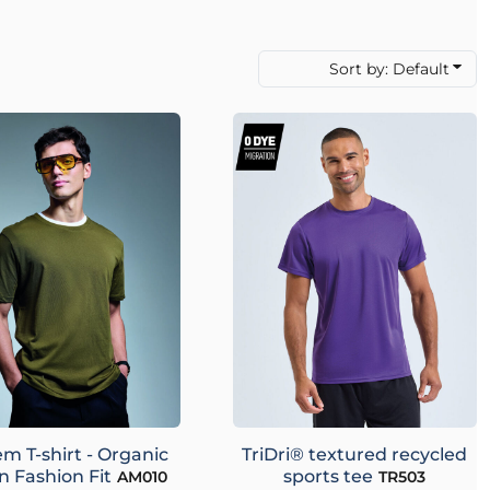
Sort by: Default
m T-shirt - Organic
TriDri® textured recycled
n Fashion Fit
sports tee
AM010
TR503