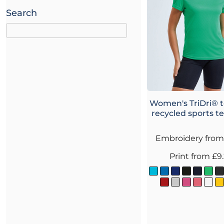
Search
Women's TriDri® 
recycled sports t
Embroidery
fro
Print
from
£9