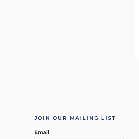
JOIN OUR MAILING LIST
Email