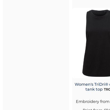
Women's TriDri® 
tank top
TR0
Embroidery
fro