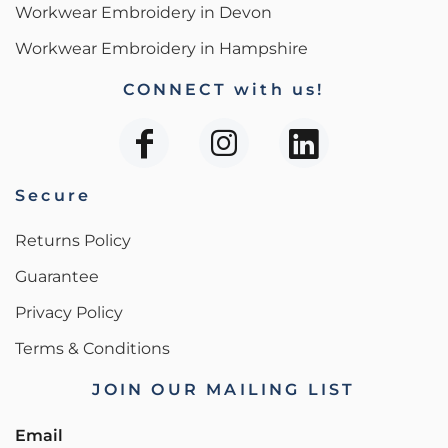
Workwear Embroidery in Devon
Workwear Embroidery in Hampshire
CONNECT with us!
Secure
Returns Policy
Guarantee
Privacy Policy
Terms & Conditions
JOIN OUR MAILING LIST
Email