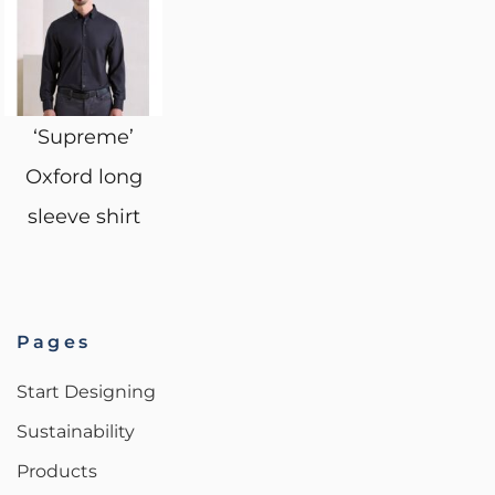
‘Supreme’
Oxford long
sleeve shirt
Pages
Start Designing
Sustainability
Products