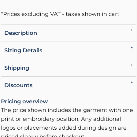
*
Prices excluding VAT - taxes shown in cart
Description
Sizing Details
Shipping
Discounts
Pricing overview
The price shown includes the garment with one
print or embroidery position. Any additional
logos or placements added during design are
priced clearly before checkout.