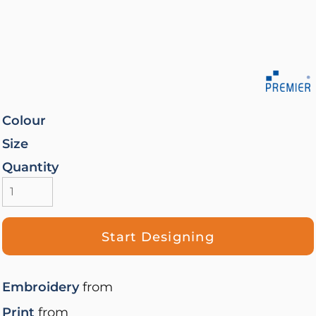
Colour
Size
Quantity
Start Designing
Embroidery
from
Print
from