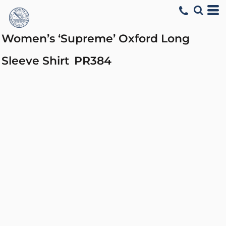
Women’s ‘Supreme’ Oxford Long
Sleeve Shirt
PR384