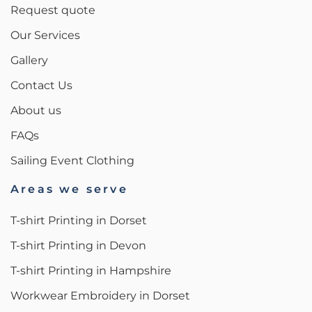
Request quote
Our Services
Gallery
Contact Us
About us
FAQs
Sailing Event Clothing
Areas we serve
T-shirt Printing in Dorset
T-shirt Printing in Devon
T-shirt Printing in Hampshire
Workwear Embroidery in Dorset