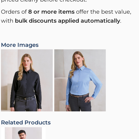
Orders of
8 or more items
offer the best value,
with
bulk discounts applied automatically
.
More Images
Related Products