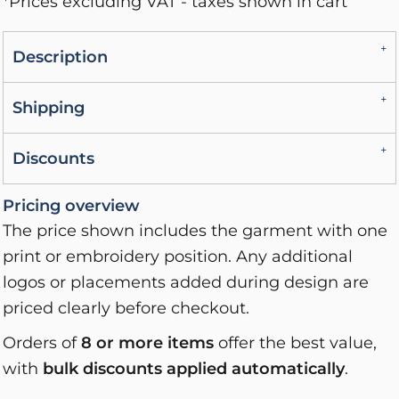
*
Prices excluding VAT - taxes shown in cart
Description
Shipping
Discounts
Pricing overview
The price shown includes the garment with one
print or embroidery position. Any additional
logos or placements added during design are
priced clearly before checkout.
Orders of
8 or more items
offer the best value,
with
bulk discounts applied automatically
.