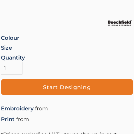
Colour
Size
Quantity
Start Designing
Embroidery
from
Print
from