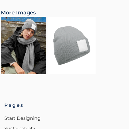
More Images
Pages
Start Designing
Sustainability