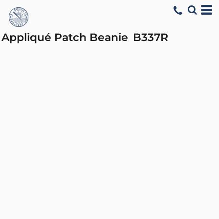
Appliqué Patch Beanie
B337R