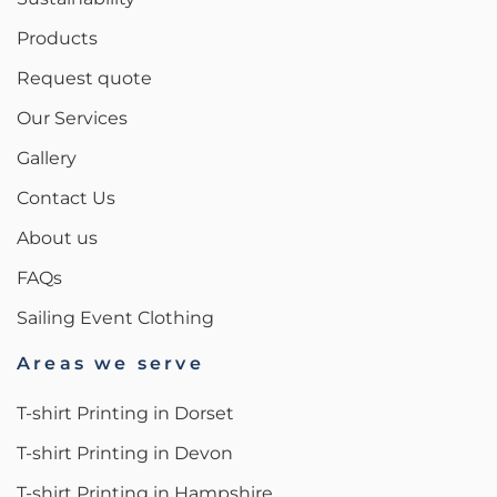
Products
Request quote
Our Services
Gallery
Contact Us
About us
FAQs
Sailing Event Clothing
Areas we serve
T-shirt Printing in Dorset
T-shirt Printing in Devon
T-shirt Printing in Hampshire