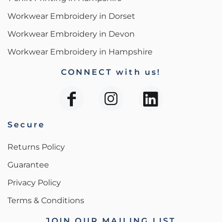
Workwear Embroidery in Dorset
Workwear Embroidery in Devon
Workwear Embroidery in Hampshire
CONNECT with us!
Secure
Returns Policy
Guarantee
Privacy Policy
Terms & Conditions
JOIN OUR MAILING LIST