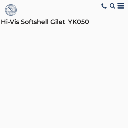
Hi-Vis Softshell Gilet
YK050