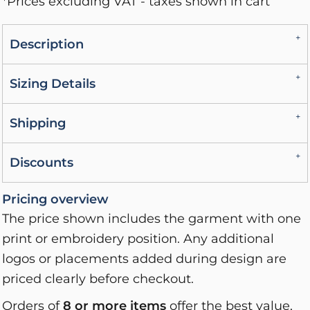
*
Prices excluding VAT - taxes shown in cart
Description
Sizing Details
Shipping
Discounts
Pricing overview
The price shown includes the garment with one
print or embroidery position. Any additional
logos or placements added during design are
priced clearly before checkout.
Orders of
8 or more items
offer the best value,