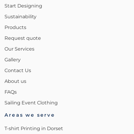
Start Designing
Sustainability
Products
Request quote
Our Services
Gallery
Contact Us
About us
FAQs
Sailing Event Clothing
Areas we serve
T-shirt Printing in Dorset