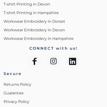
T-shirt Printing in Devon
T-shirt Printing in Hampshire
Workwear Embroidery in Dorset
Workwear Embroidery in Devon
Workwear Embroidery in Hampshire
CONNECT with us!
Secure
Returns Policy
Guarantee
Privacy Policy