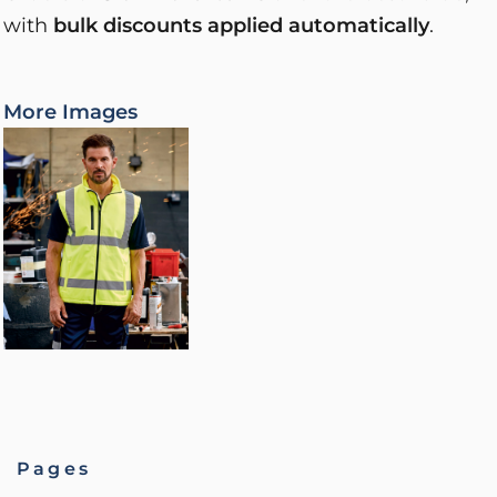
with
bulk discounts applied automatically
.
More Images
Pages