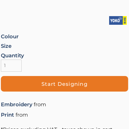
Colour
Size
Quantity
Start Designing
Embroidery
from
Print
from