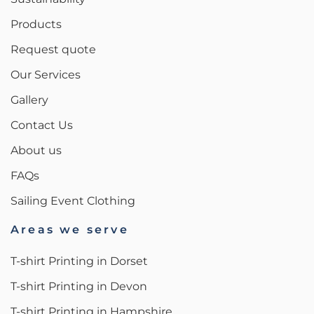
Products
Request quote
Our Services
Gallery
Contact Us
About us
FAQs
Sailing Event Clothing
Areas we serve
T-shirt Printing in Dorset
T-shirt Printing in Devon
T-shirt Printing in Hampshire