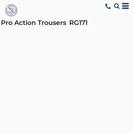
Pro Action Trousers
RG171