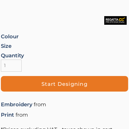
Colour
Size
Quantity
Start Designing
Embroidery
from
Print
from