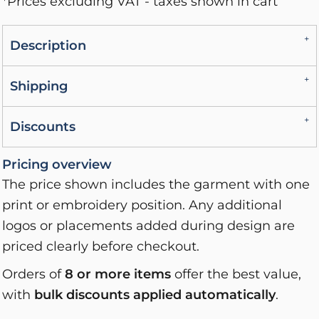
*
Prices excluding VAT - taxes shown in cart
Description
Shipping
Discounts
Pricing overview
The price shown includes the garment with one
print or embroidery position. Any additional
logos or placements added during design are
priced clearly before checkout.
Orders of
8 or more items
offer the best value,
with
bulk discounts applied automatically
.