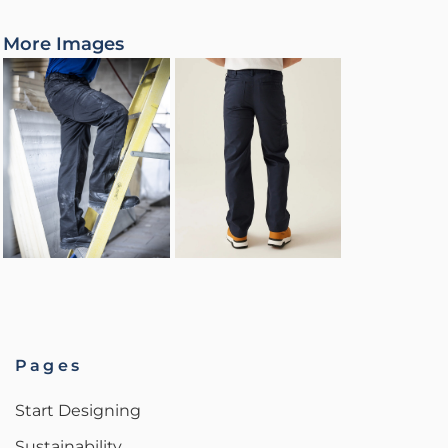
More Images
Pages
Start Designing
Sustainability