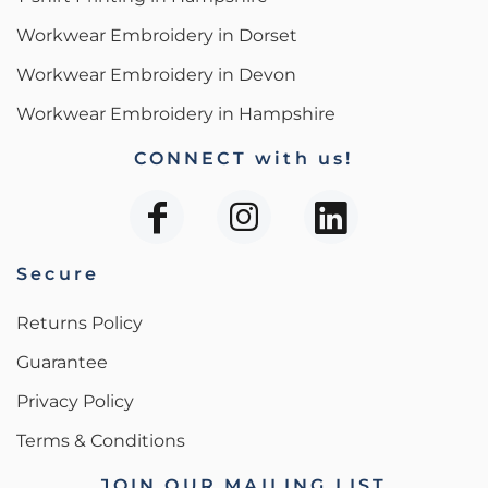
Workwear Embroidery in Dorset
Workwear Embroidery in Devon
Workwear Embroidery in Hampshire
CONNECT with us!
Secure
Returns Policy
Guarantee
Privacy Policy
Terms & Conditions
JOIN OUR MAILING LIST