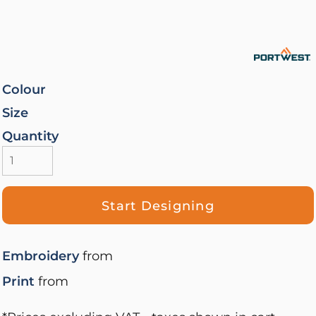
Colour
Size
Quantity
Start Designing
Embroidery
from
Print
from