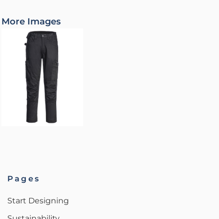
More Images
Pages
Start Designing
Sustainability