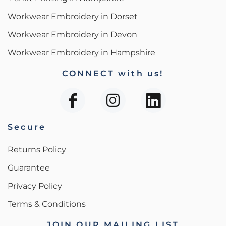
Workwear Embroidery in Dorset
Workwear Embroidery in Devon
Workwear Embroidery in Hampshire
CONNECT with us!
Secure
Returns Policy
Guarantee
Privacy Policy
Terms & Conditions
JOIN OUR MAILING LIST