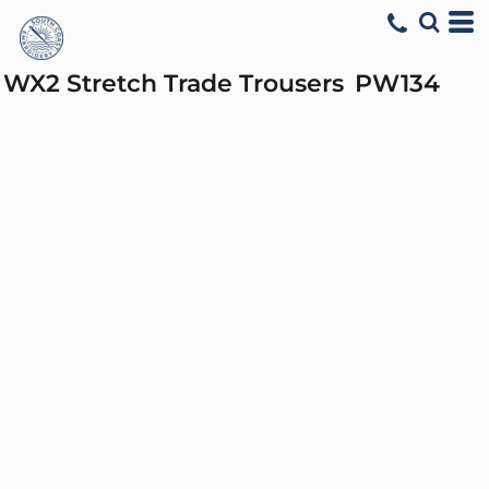
WX2 Stretch Trade Trousers
PW134