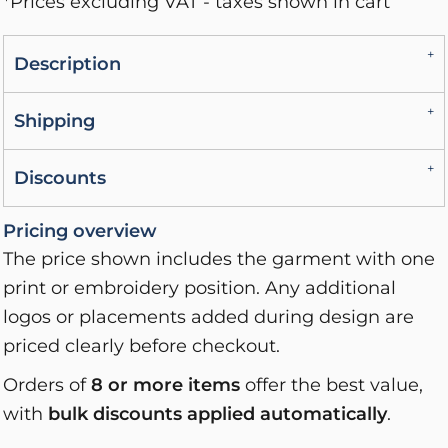
*
Prices excluding VAT - taxes shown in cart
Description
Shipping
Discounts
Pricing overview
The price shown includes the garment with one
print or embroidery position. Any additional
logos or placements added during design are
priced clearly before checkout.
Orders of
8 or more items
offer the best value,
with
bulk discounts applied automatically
.