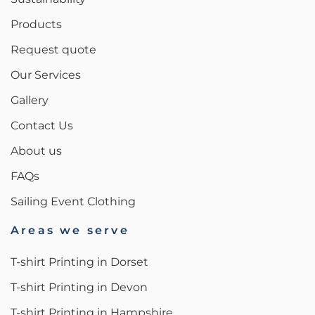
Products
Request quote
Our Services
Gallery
Contact Us
About us
FAQs
Sailing Event Clothing
Areas we serve
T-shirt Printing in Dorset
T-shirt Printing in Devon
T-shirt Printing in Hampshire