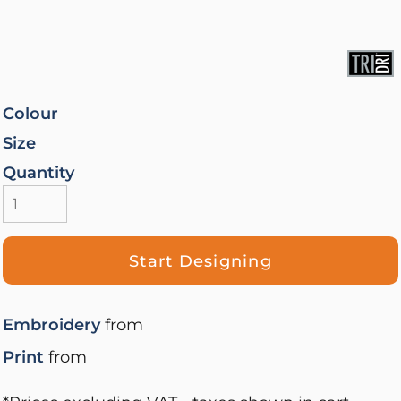
Colour
Size
Quantity
Start Designing
Embroidery
from
Print
from