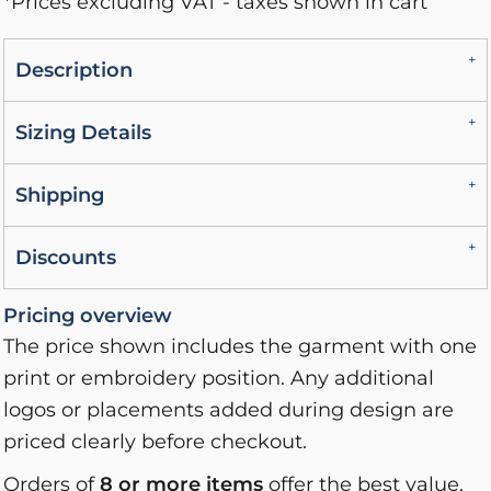
*
Prices excluding VAT - taxes shown in cart
Description
Sizing Details
Shipping
Discounts
Pricing overview
The price shown includes the garment with one
print or embroidery position. Any additional
logos or placements added during design are
priced clearly before checkout.
Orders of
8 or more items
offer the best value,