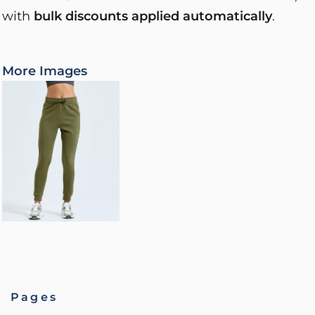
with
bulk discounts applied automatically
.
More Images
Pages