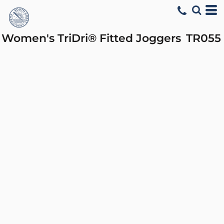
Women's TriDri® Fitted Joggers
TR055