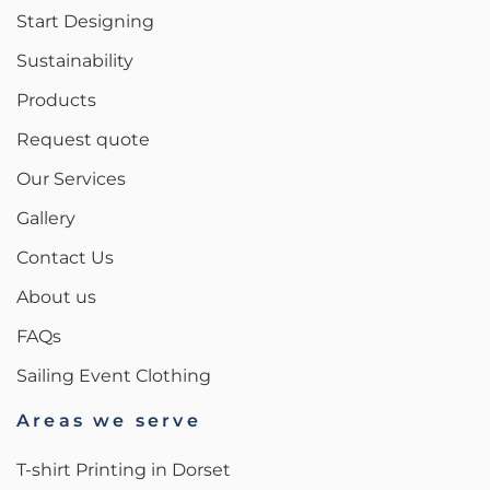
Start Designing
Sustainability
Products
Request quote
Our Services
Gallery
Contact Us
About us
FAQs
Sailing Event Clothing
Areas we serve
T-shirt Printing in Dorset