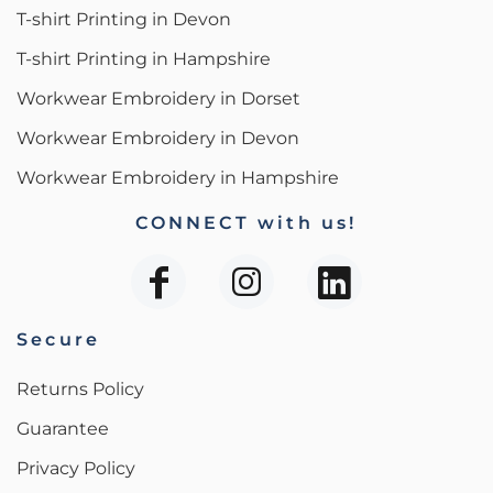
T-shirt Printing in Devon
T-shirt Printing in Hampshire
Workwear Embroidery in Dorset
Workwear Embroidery in Devon
Workwear Embroidery in Hampshire
CONNECT with us!
Secure
Returns Policy
Guarantee
Privacy Policy