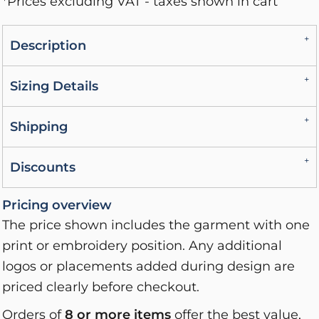
*
Prices excluding VAT - taxes shown in cart
Description
Sizing Details
Shipping
Discounts
Pricing overview
The price shown includes the garment with one
print or embroidery position. Any additional
logos or placements added during design are
priced clearly before checkout.
Orders of
8 or more items
offer the best value,