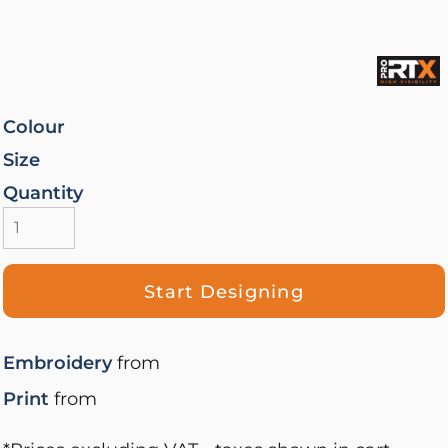
Colour
Size
Quantity
Start Designing
Embroidery
from
Print
from