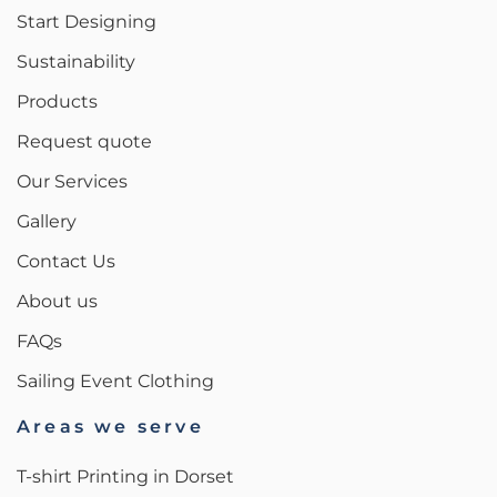
Start Designing
Sustainability
Products
Request quote
Our Services
Gallery
Contact Us
About us
FAQs
Sailing Event Clothing
Areas we serve
T-shirt Printing in Dorset