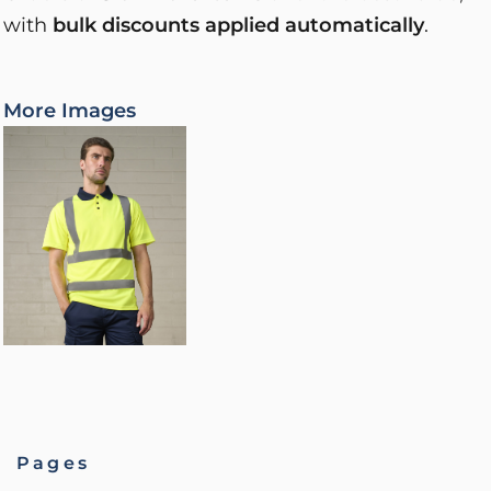
with
bulk discounts applied automatically
.
More Images
Pages