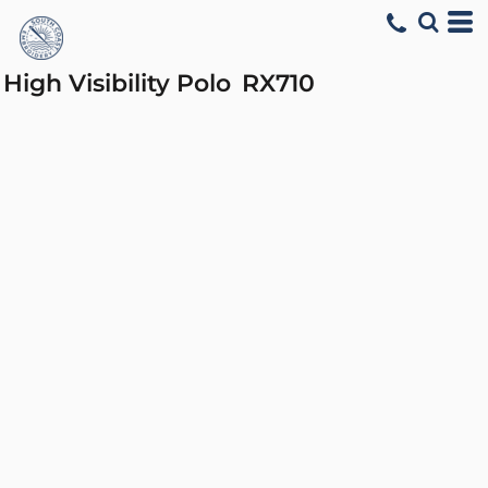
High Visibility Polo
RX710