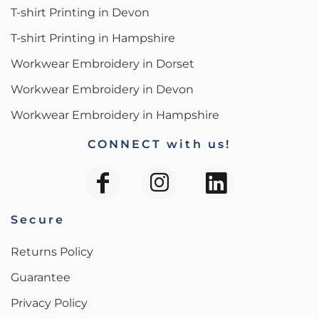
T-shirt Printing in Devon
T-shirt Printing in Hampshire
Workwear Embroidery in Dorset
Workwear Embroidery in Devon
Workwear Embroidery in Hampshire
CONNECT with us!
Secure
Returns Policy
Guarantee
Privacy Policy