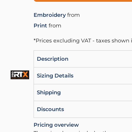
Embroidery
from
Print
from
*
Prices excluding VAT - taxes shown i
Description
Sizing Details
Shipping
Discounts
Pricing overview