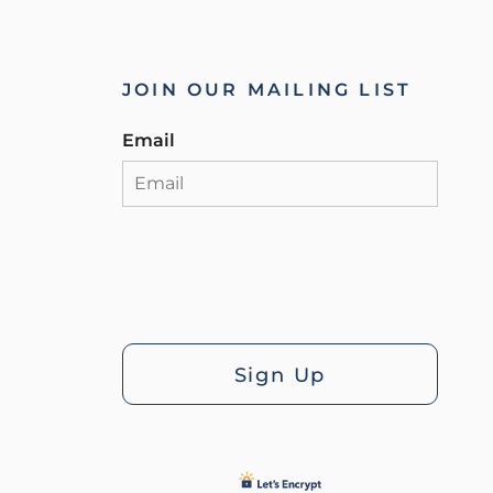
JOIN OUR MAILING LIST
Email
Sign Up