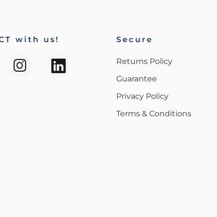
T with us!
Secure
Returns Policy
Guarantee
Privacy Policy
Terms & Conditions