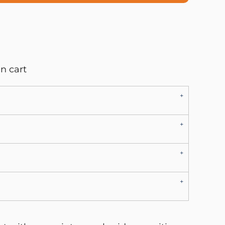
n cart