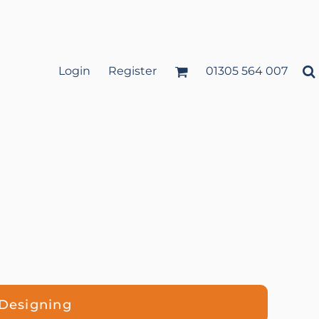
Login
Register
01305 564 007
 Designing