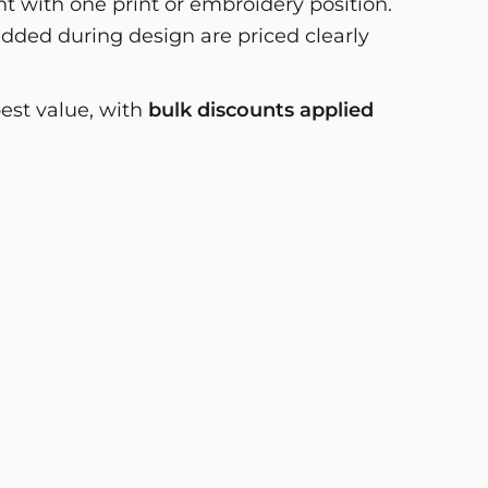
 with one print or embroidery position.
dded during design are priced clearly
best value, with
bulk discounts applied