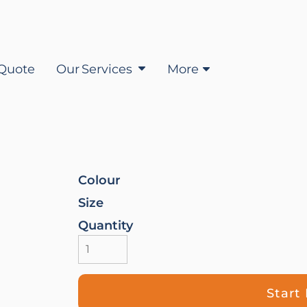
Quote
Our Services
More
Colour
Size
Quantity
Start