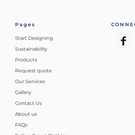
Pages
CONNEC
Start Designing
Sustainability
Products
Request quote
Our Services
Gallery
Contact Us
About us
FAQs