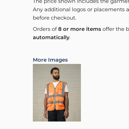
The price shown includes the garment
Any additional logos or placements a
before checkout.
Orders of
8 or more items
offer the 
automatically
.
More Images