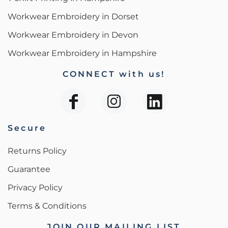
Workwear Embroidery in Dorset
Workwear Embroidery in Devon
Workwear Embroidery in Hampshire
CONNECT with us!
Secure
Returns Policy
Guarantee
Privacy Policy
Terms & Conditions
JOIN OUR MAILING LIST