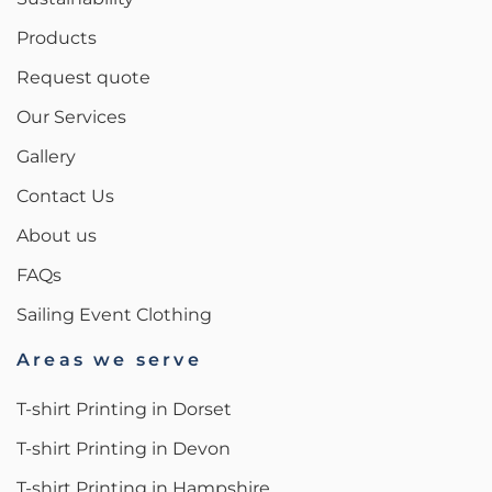
Products
Request quote
Our Services
Gallery
Contact Us
About us
FAQs
Sailing Event Clothing
Areas we serve
T-shirt Printing in Dorset
T-shirt Printing in Devon
T-shirt Printing in Hampshire