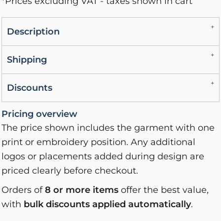
*
Prices excluding VAT - taxes shown in cart
Description
Shipping
Discounts
Pricing overview
The price shown includes the garment with one
print or embroidery position. Any additional
logos or placements added during design are
priced clearly before checkout.
Orders of
8 or more items
offer the best value,
with
bulk discounts applied automatically
.