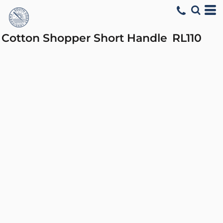
Cotton Shopper Short Handle
RL110