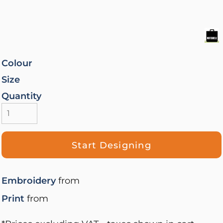
Colour
Size
Quantity
Start Designing
Embroidery
from
Print
from