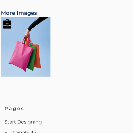
More Images
Pages
Start Designing
Sustainability