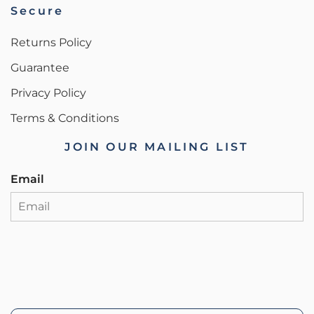
Secure
Returns Policy
Guarantee
Privacy Policy
Terms & Conditions
JOIN OUR MAILING LIST
Email