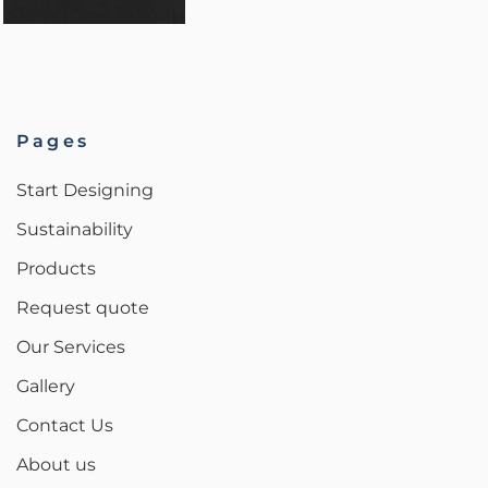
Pages
Start Designing
Sustainability
Products
Request quote
Our Services
Gallery
Contact Us
About us