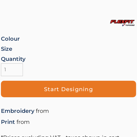
Colour
Size
Quantity
Start Designing
Embroidery
from
Print
from