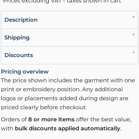
*
Prices excluding VAT - taxes shown in cart
Description
Shipping
Discounts
Pricing overview
The price shown includes the garment with one
print or embroidery position. Any additional
logos or placements added during design are
priced clearly before checkout.
Orders of
8 or more items
offer the best value,
with
bulk discounts applied automatically
.