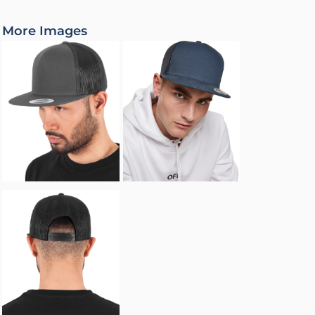
More Images