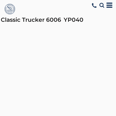
Classic Trucker 6006
YP040