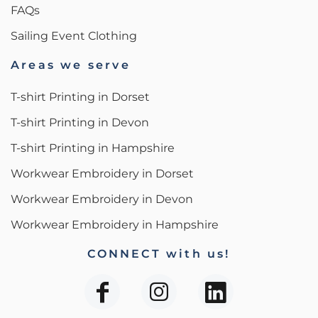
FAQs
Sailing Event Clothing
Areas we serve
T-shirt Printing in Dorset
T-shirt Printing in Devon
T-shirt Printing in Hampshire
Workwear Embroidery in Dorset
Workwear Embroidery in Devon
Workwear Embroidery in Hampshire
CONNECT with us!