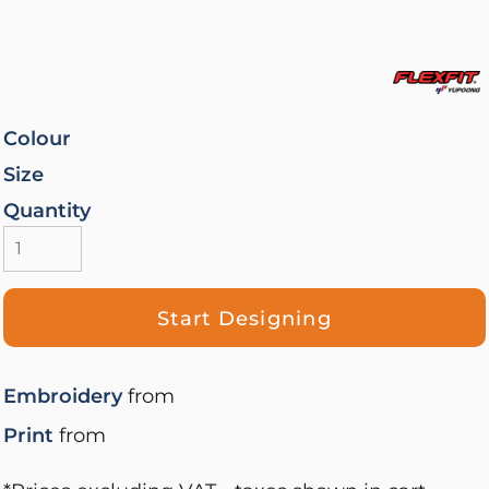
Colour
Size
Quantity
Start Designing
Embroidery
from
Print
from