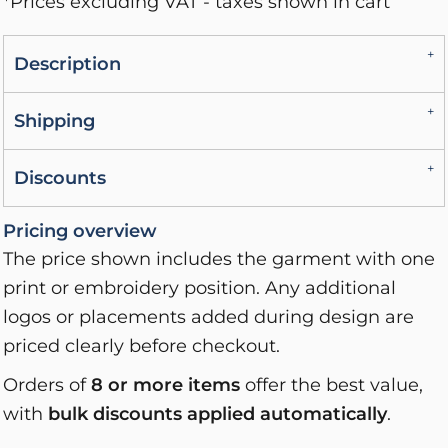
*
Prices excluding VAT - taxes shown in cart
Description
Shipping
Discounts
Pricing overview
The price shown includes the garment with one
print or embroidery position. Any additional
logos or placements added during design are
priced clearly before checkout.
Orders of
8 or more items
offer the best value,
with
bulk discounts applied automatically
.