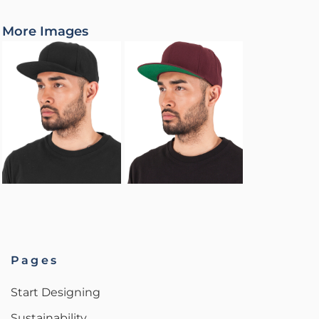
More Images
Pages
Start Designing
Sustainability