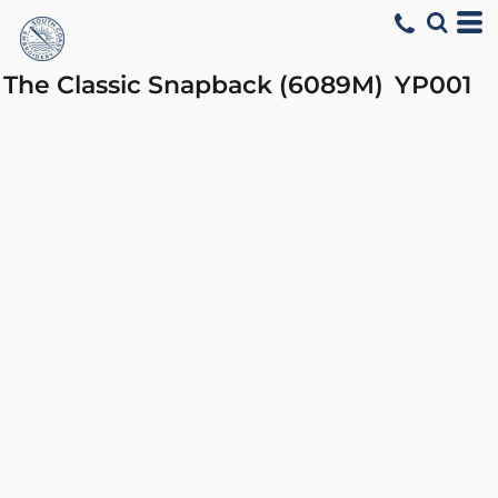
The Classic Snapback (6089M)
YP001