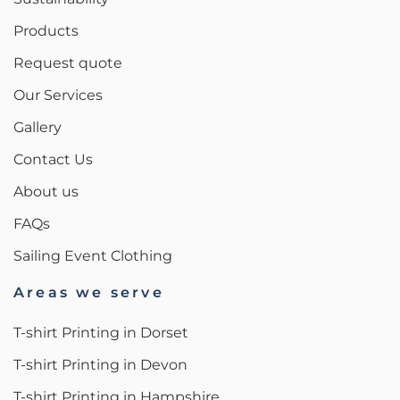
Products
Request quote
Our Services
Gallery
Contact Us
About us
FAQs
Sailing Event Clothing
Areas we serve
T-shirt Printing in Dorset
T-shirt Printing in Devon
T-shirt Printing in Hampshire