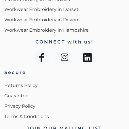
Workwear Embroidery in Dorset
Workwear Embroidery in Devon
Workwear Embroidery in Hampshire
CONNECT with us!
Secure
Returns Policy
Guarantee
Privacy Policy
Terms & Conditions
JOIN OUR MAILING LIST