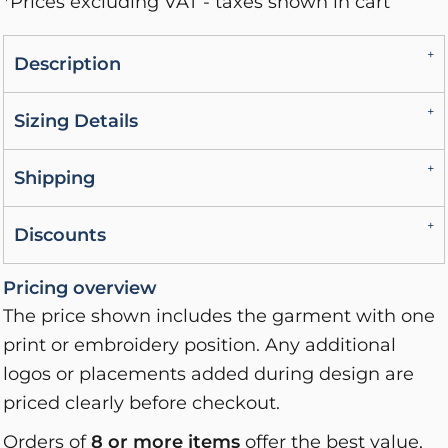
*
Prices excluding VAT - taxes shown in cart
Description
Sizing Details
Shipping
Discounts
Pricing overview
The price shown includes the garment with one
print or embroidery position. Any additional
logos or placements added during design are
priced clearly before checkout.
Orders of
8 or more items
offer the best value,