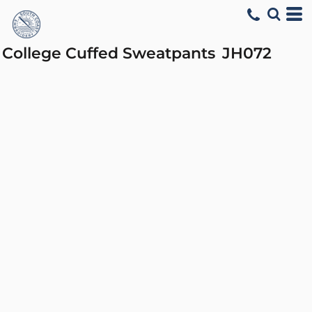
College Cuffed Sweatpants
JH072