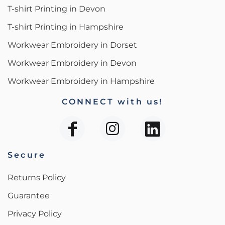
T-shirt Printing in Devon
T-shirt Printing in Hampshire
Workwear Embroidery in Dorset
Workwear Embroidery in Devon
Workwear Embroidery in Hampshire
CONNECT with us!
Secure
Returns Policy
Guarantee
Privacy Policy