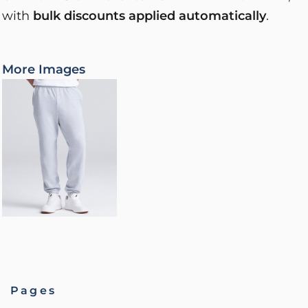
with
bulk discounts applied automatically
.
More Images
Pages