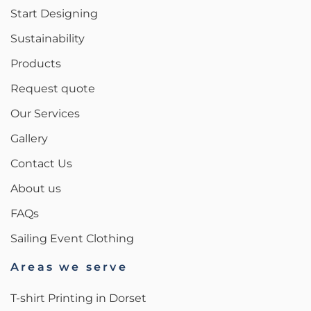
Start Designing
Sustainability
Products
Request quote
Our Services
Gallery
Contact Us
About us
FAQs
Sailing Event Clothing
Areas we serve
T-shirt Printing in Dorset