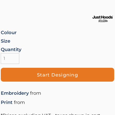
Colour
Size
Quantity
Start Designing
Embroidery
from
Print
from