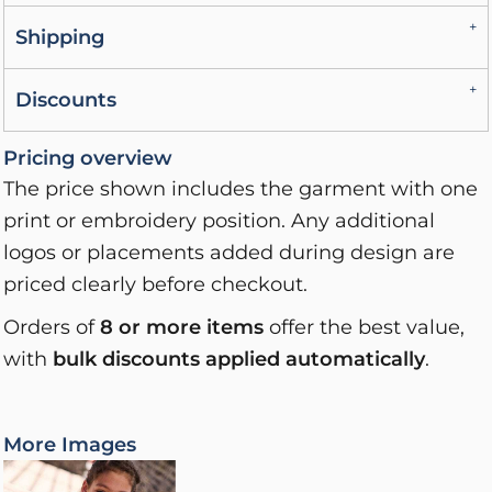
Shipping
Discounts
Pricing overview
The price shown includes the garment with one
print or embroidery position. Any additional
logos or placements added during design are
priced clearly before checkout.
Orders of
8 or more items
offer the best value,
with
bulk discounts applied automatically
.
More Images