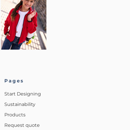
Pages
Start Designing
Sustainability
Products
Request quote