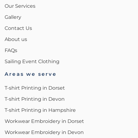
Our Services
Gallery
Contact Us
About us
FAQs
Sailing Event Clothing
Areas we serve
T-shirt Printing in Dorset
T-shirt Printing in Devon
T-shirt Printing in Hampshire
Workwear Embroidery in Dorset
Workwear Embroidery in Devon