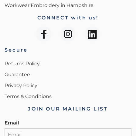
Workwear Embroidery in Hampshire
CONNECT with us!
Secure
Returns Policy
Guarantee
Privacy Policy
Terms & Conditions
JOIN OUR MAILING LIST
Email