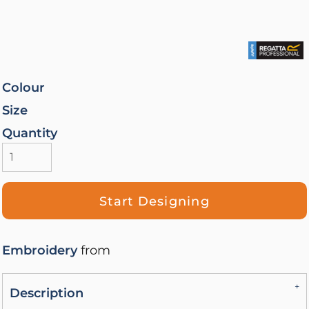
Colour
Size
Quantity
Start Designing
Embroidery
from
Description