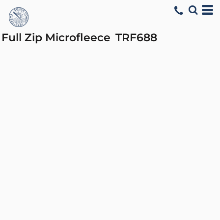
Full Zip Microfleece
TRF688