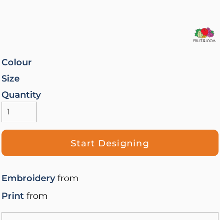
Colour
Size
Quantity
Start Designing
Embroidery
from
Print
from