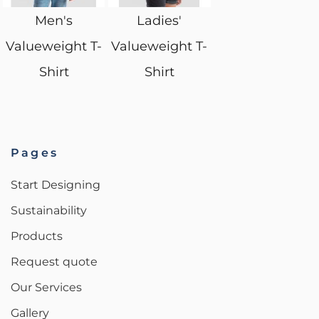
Men's
Ladies'
Valueweight T-
Valueweight T-
Shirt
Shirt
Pages
Start Designing
Sustainability
Products
Request quote
Our Services
Gallery