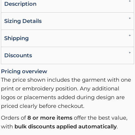
Description
Sizing Details
Shipping
Discounts
Pricing overview
The price shown includes the garment with one
print or embroidery position. Any additional
logos or placements added during design are
priced clearly before checkout.
Orders of
8 or more items
offer the best value,
with
bulk discounts applied automatically
.