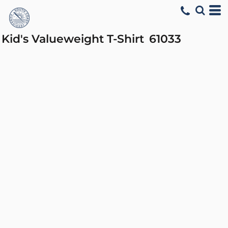
Kid's Valueweight T-Shirt
61033