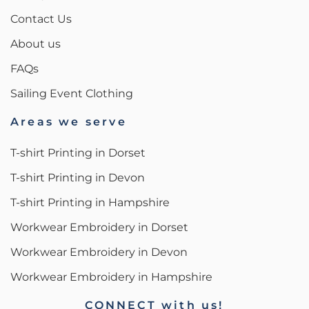
Contact Us
About us
FAQs
Sailing Event Clothing
Areas we serve
T-shirt Printing in Dorset
T-shirt Printing in Devon
T-shirt Printing in Hampshire
Workwear Embroidery in Dorset
Workwear Embroidery in Devon
Workwear Embroidery in Hampshire
CONNECT with us!