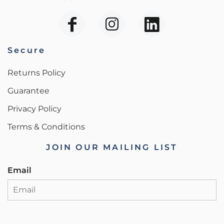
Secure
Returns Policy
Guarantee
Privacy Policy
Terms & Conditions
JOIN OUR MAILING LIST
Email