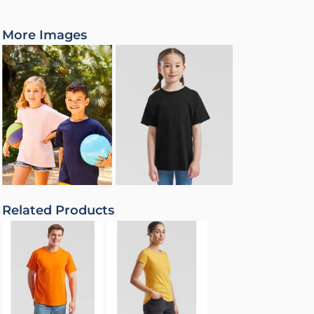
More Images
Related Products