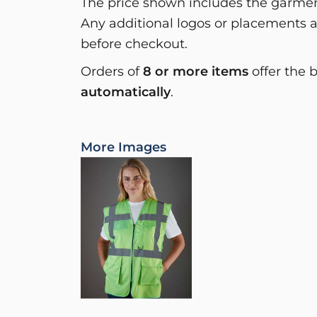
The price shown includes the garment
Any additional logos or placements a
before checkout.
Orders of
8 or more items
offer the 
automatically
.
More Images