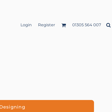
Login
Register
01305 564 007
 Designing