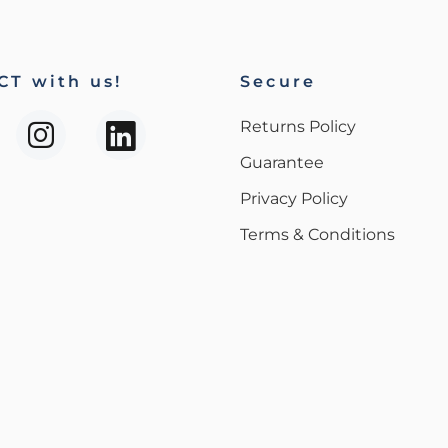
T with us!
Secure
Returns Policy
Guarantee
Privacy Policy
Terms & Conditions