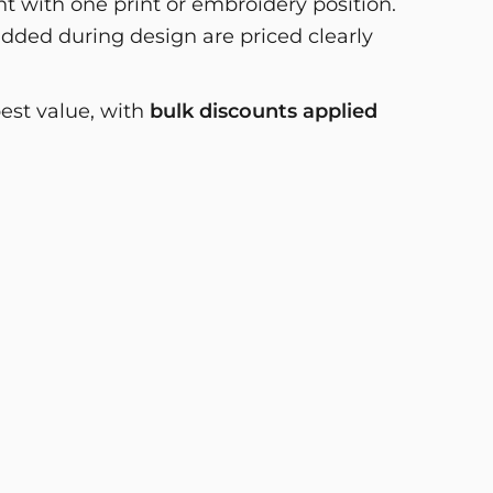
 with one print or embroidery position.
dded during design are priced clearly
best value, with
bulk discounts applied