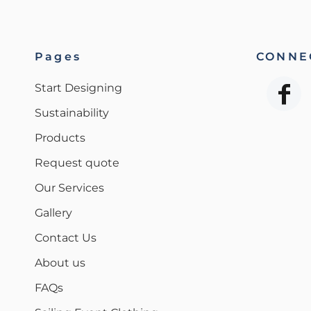
Pages
CONNEC
Start Designing
Sustainability
Products
Request quote
Our Services
Gallery
Contact Us
About us
FAQs