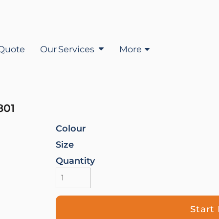
Quote
Our Services
More
01
Colour
Size
Quantity
Start