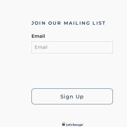
JOIN OUR MAILING LIST
Email
Sign Up