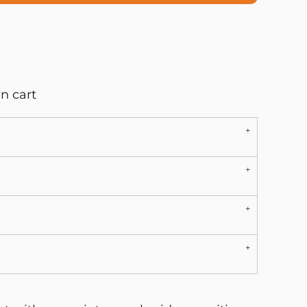
n cart