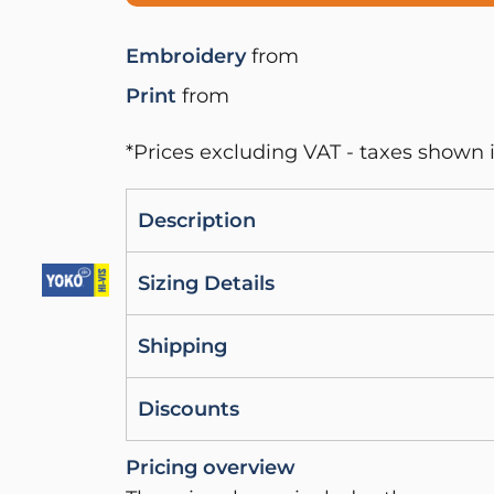
Embroidery
from
Print
from
*
Prices excluding VAT - taxes shown i
Description
Sizing Details
Shipping
Discounts
Pricing overview