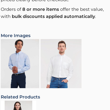
Orders of
8 or more items
offer the best value,
with
bulk discounts applied automatically
.
More Images
Related Products