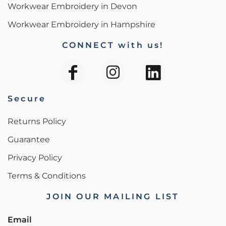
Workwear Embroidery in Devon
Workwear Embroidery in Hampshire
CONNECT with us!
Secure
Returns Policy
Guarantee
Privacy Policy
Terms & Conditions
JOIN OUR MAILING LIST
Email