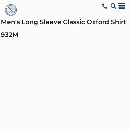
Men's Long Sleeve Classic Oxford Shirt
932M