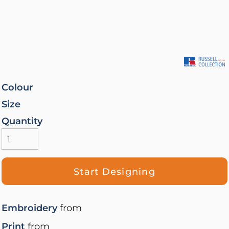
Colour
Size
Quantity
Start Designing
Embroidery
from
Print
from