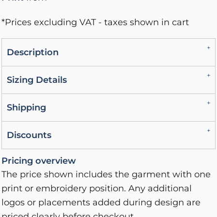
*
Prices excluding VAT - taxes shown in cart
Description
Sizing Details
Shipping
Discounts
Pricing overview
The price shown includes the garment with one
print or embroidery position. Any additional
logos or placements added during design are
priced clearly before checkout.