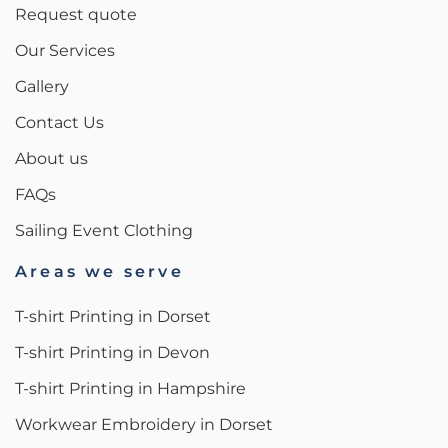
Request quote
Our Services
Gallery
Contact Us
About us
FAQs
Sailing Event Clothing
Areas we serve
T-shirt Printing in Dorset
T-shirt Printing in Devon
T-shirt Printing in Hampshire
Workwear Embroidery in Dorset