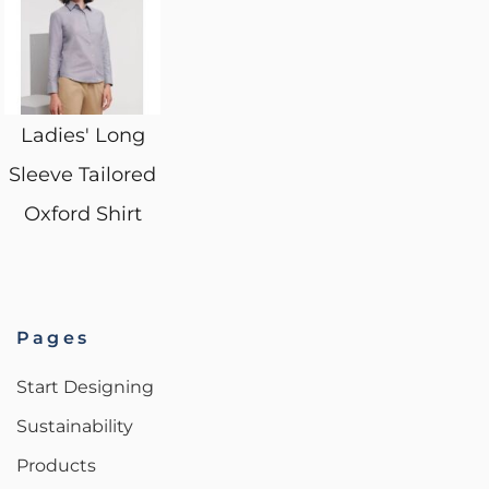
Ladies' Long
Sleeve Tailored
Oxford Shirt
Pages
Start Designing
Sustainability
Products