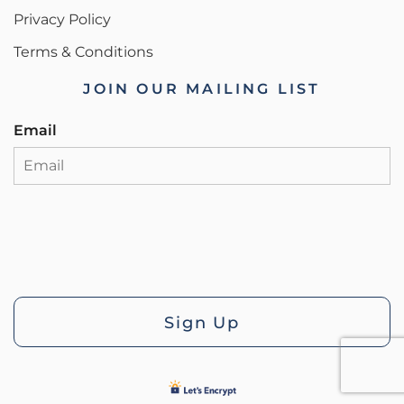
Privacy Policy
Terms & Conditions
JOIN OUR MAILING LIST
Email
Sign Up