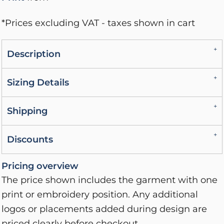
*
Prices excluding VAT - taxes shown in cart
Description
Sizing Details
Shipping
Discounts
Pricing overview
The price shown includes the garment with one
print or embroidery position. Any additional
logos or placements added during design are
priced clearly before checkout.