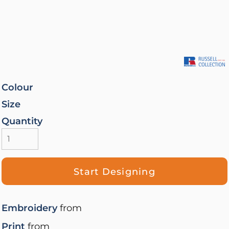
Colour
Size
Quantity
Start Designing
Embroidery
from
Print
from