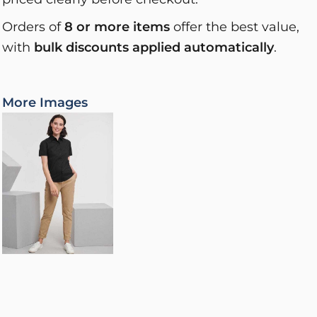
Orders of
8 or more items
offer the best value,
with
bulk discounts applied automatically
.
More Images