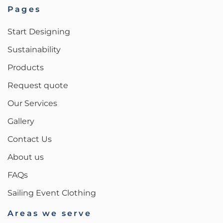
Pages
Start Designing
Sustainability
Products
Request quote
Our Services
Gallery
Contact Us
About us
FAQs
Sailing Event Clothing
Areas we serve