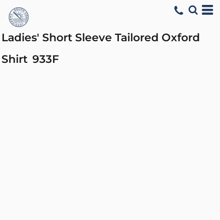
Ladies' Short Sleeve Tailored Oxford
Shirt
933F