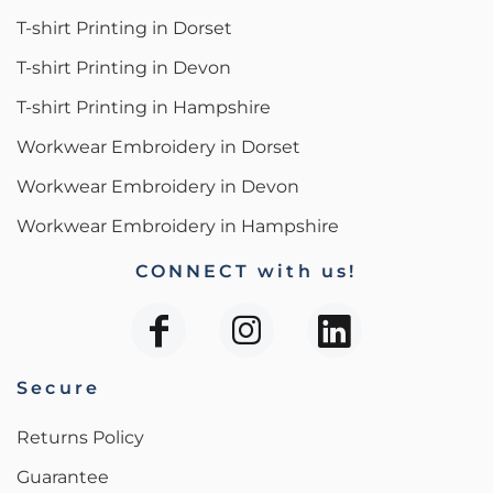
T-shirt Printing in Dorset
T-shirt Printing in Devon
T-shirt Printing in Hampshire
Workwear Embroidery in Dorset
Workwear Embroidery in Devon
Workwear Embroidery in Hampshire
CONNECT with us!
Secure
Returns Policy
Guarantee