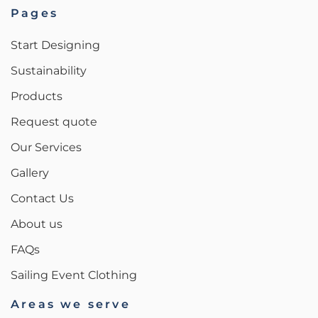
Pages
Start Designing
Sustainability
Products
Request quote
Our Services
Gallery
Contact Us
About us
FAQs
Sailing Event Clothing
Areas we serve