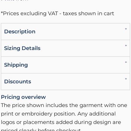
*
Prices excluding VAT - taxes shown in cart
Description
Sizing Details
Shipping
Discounts
Pricing overview
The price shown includes the garment with one
print or embroidery position. Any additional
logos or placements added during design are
priced clearly before checkout.