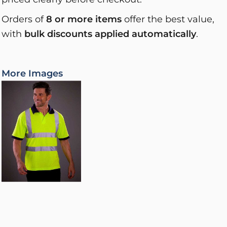
Orders of
8 or more items
offer the best value,
with
bulk discounts applied automatically
.
More Images