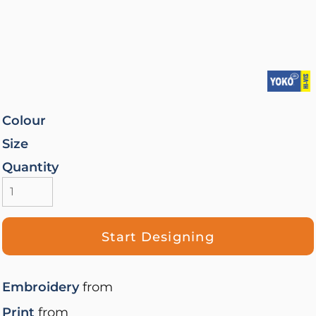
Colour
Size
Quantity
Start Designing
Embroidery
from
Print
from