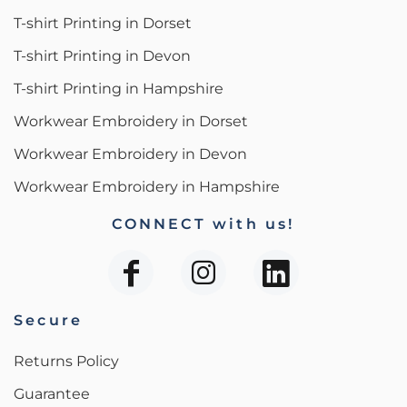
T-shirt Printing in Dorset
T-shirt Printing in Devon
T-shirt Printing in Hampshire
Workwear Embroidery in Dorset
Workwear Embroidery in Devon
Workwear Embroidery in Hampshire
CONNECT with us!
Secure
Returns Policy
Guarantee