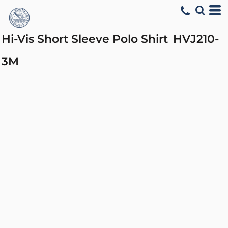
Hi-Vis Short Sleeve Polo Shirt
HVJ210-
3M