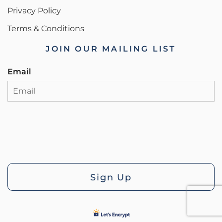
Privacy Policy
Terms & Conditions
JOIN OUR MAILING LIST
Email
Sign Up