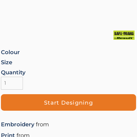
Colour
Size
Quantity
Start Designing
Embroidery
from
Print
from