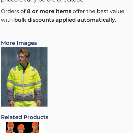
Orders of
8 or more items
offer the best value,
with
bulk discounts applied automatically
.
More Images
Related Products