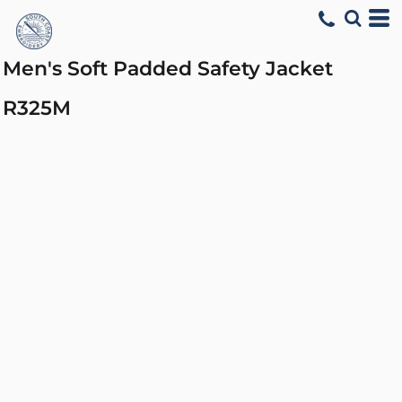
Men's Soft Padded Safety Jacket
R325M