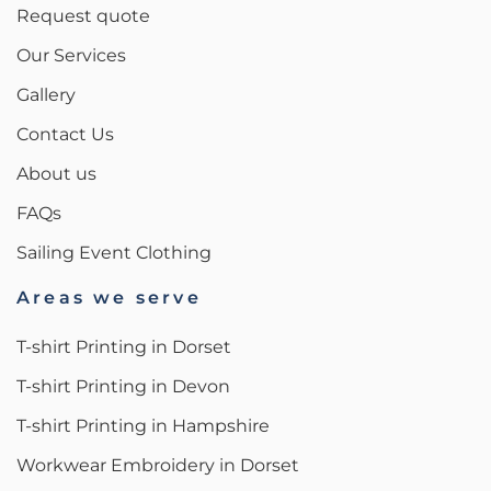
Request quote
Our Services
Gallery
Contact Us
About us
FAQs
Sailing Event Clothing
Areas we serve
T-shirt Printing in Dorset
T-shirt Printing in Devon
T-shirt Printing in Hampshire
Workwear Embroidery in Dorset