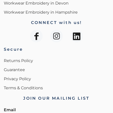
Workwear Embroidery in Devon
Workwear Embroidery in Hampshire
CONNECT with us!
Secure
Returns Policy
Guarantee
Privacy Policy
Terms & Conditions
JOIN OUR MAILING LIST
Email