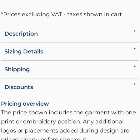
*
Prices excluding VAT - taxes shown in cart
Description
Sizing Details
Shipping
Discounts
Pricing overview
The price shown includes the garment with one
print or embroidery position. Any additional
logos or placements added during design are
priced clearly before checkout.