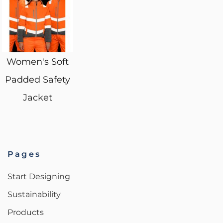
Women's Soft
Padded Safety
Jacket
Pages
Start Designing
Sustainability
Products