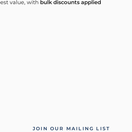
best value, with
bulk discounts applied
JOIN OUR MAILING LIST