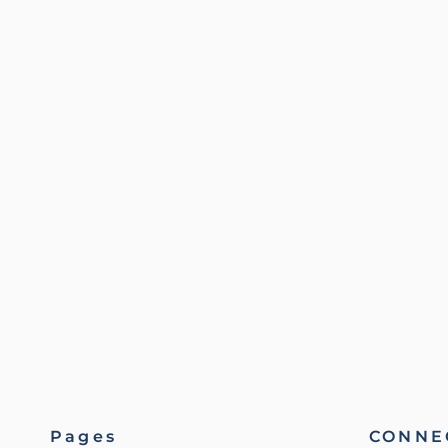
Pages
CONNEC