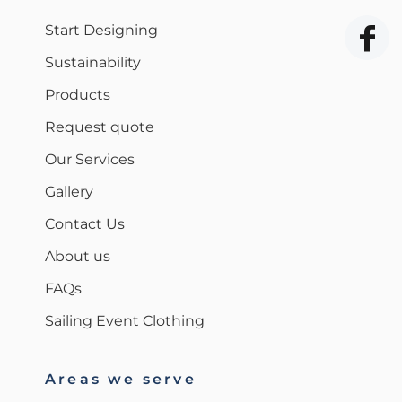
Start Designing
Sustainability
Products
Request quote
Our Services
Gallery
Contact Us
About us
FAQs
Sailing Event Clothing
Areas we serve