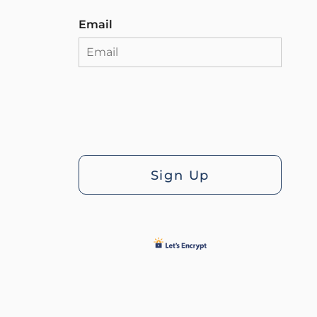
Email
Sign Up