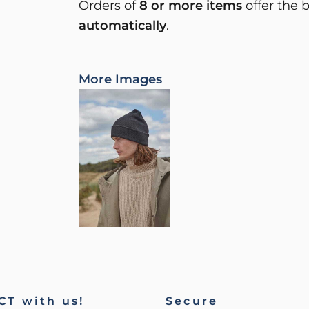
Orders of
8 or more items
offer the 
automatically
.
More Images
T with us!
Secure