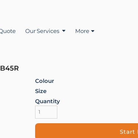
Quote
Our Services
More
B45R
Colour
Size
Quantity
Start