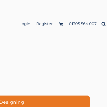
Login
Register
01305 564 007
 Designing