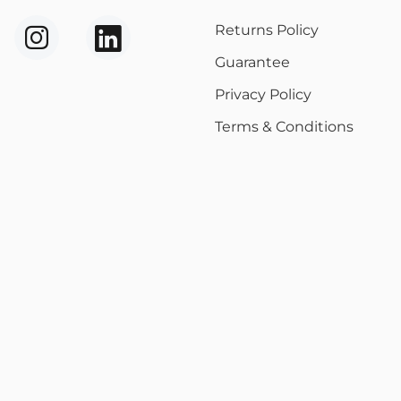
Returns Policy
Guarantee
Privacy Policy
Terms & Conditions