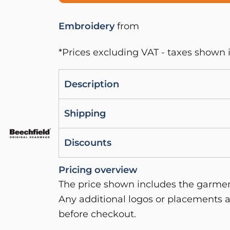
Embroidery
from
*
Prices excluding VAT - taxes shown i
Description
Shipping
Discounts
Pricing overview
The price shown includes the garment
Any additional logos or placements a
before checkout.