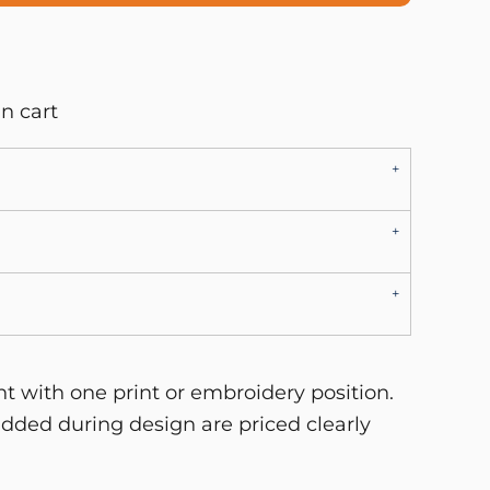
n cart
 with one print or embroidery position.
dded during design are priced clearly