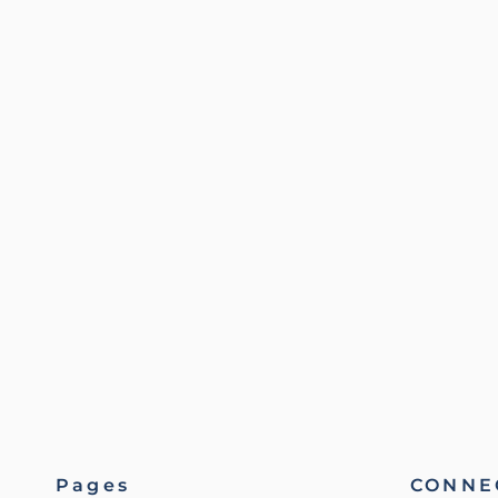
Pages
CONNEC