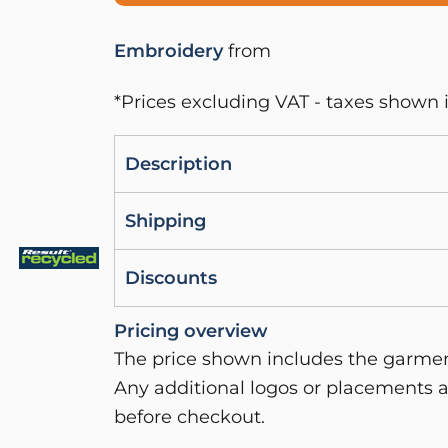
Embroidery
from
*
Prices excluding VAT - taxes shown i
Description
Shipping
Discounts
Pricing overview
The price shown includes the garment
Any additional logos or placements a
before checkout.