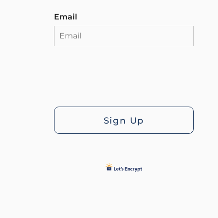
Email
Sign Up