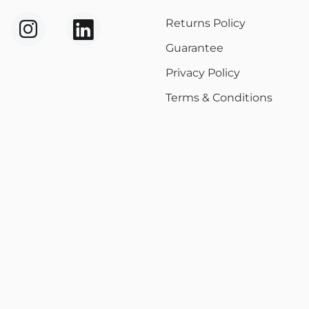
Returns Policy
Guarantee
Privacy Policy
Terms & Conditions