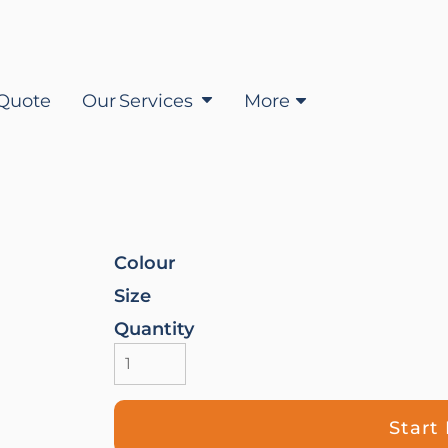
Quote
Our Services
More
Colour
Size
Quantity
Start