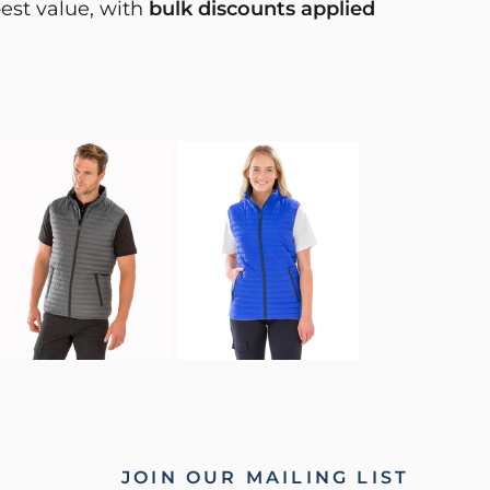
best value, with
bulk discounts applied
JOIN OUR MAILING LIST