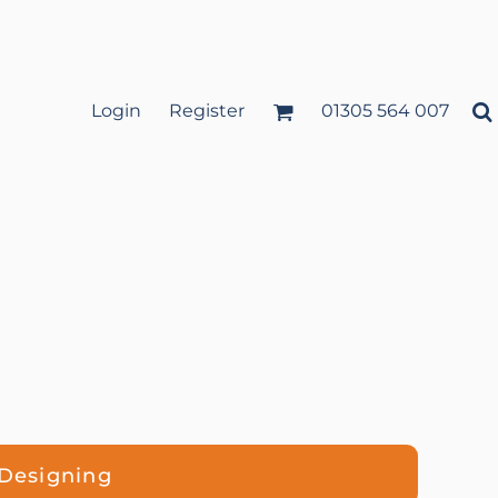
Login
Register
01305 564 007
 Designing