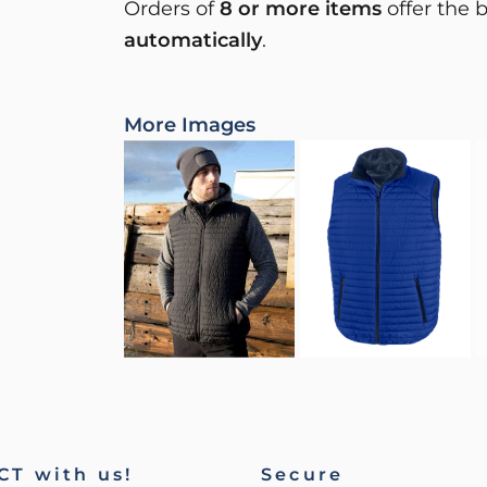
Orders of
8 or more items
offer the 
automatically
.
More Images
T with us!
Secure