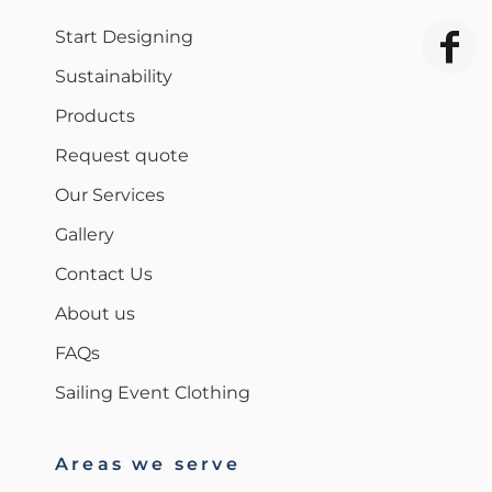
Start Designing
Sustainability
Products
Request quote
Our Services
Gallery
Contact Us
About us
FAQs
Sailing Event Clothing
Areas we serve