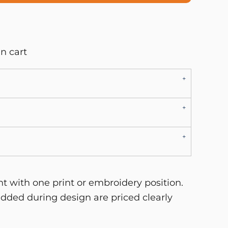
n cart
 with one print or embroidery position.
dded during design are priced clearly