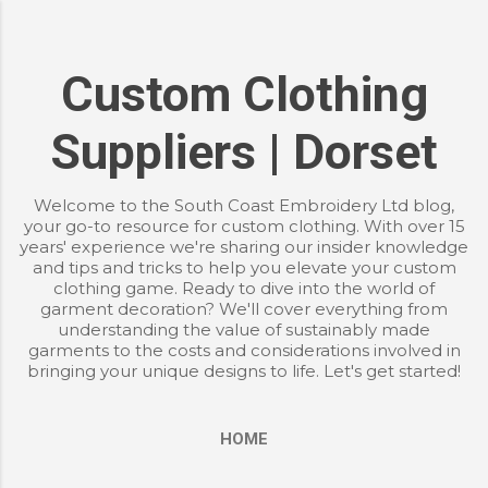
Skip to main content
Custom Clothing
Suppliers | Dorset
Welcome to the South Coast Embroidery Ltd blog,
your go-to resource for custom clothing. With over 15
years' experience we're sharing our insider knowledge
and tips and tricks to help you elevate your custom
clothing game. Ready to dive into the world of
garment decoration? We'll cover everything from
understanding the value of sustainably made
garments to the costs and considerations involved in
bringing your unique designs to life. Let's get started!
HOME