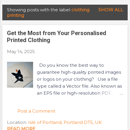
Showing posts with the label
clothing
SHOW ALL
P
printing
o
s
Get the Most from Your Personalised
t
Printed Clothing
s
May 14, 2025
Do you know the best way to
guarantee high-quality printed images
or logos on your clothing? Use a file
type called a Vector file. Also known as
an EPS file or high-resolution PDF,
vector files are designed to be high
resolution and result in sharp, clear
Post a Comment
and non-blurry images or logos on
your garment. But what if you don't
Location:
Isle of Portland, Portland DT5, UK
have access to a vector file? This is
READ MORE