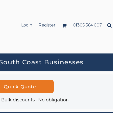
Login
Register
01305 564 007
 South Coast Businesses
Quick Quote
· Bulk discounts · No obligation