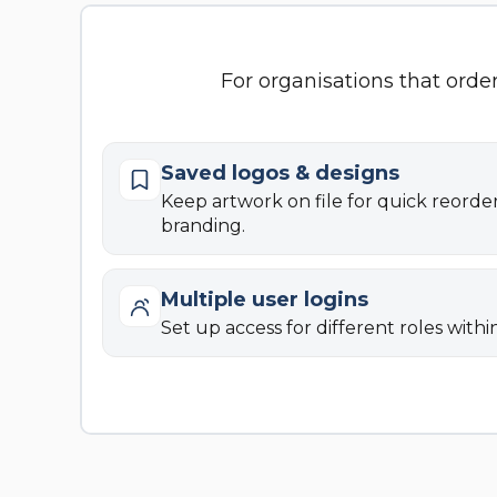
For organisations that orde
Saved logos & designs
Keep artwork on file for quick reorde
branding.
Multiple user logins
Set up access for different roles withi