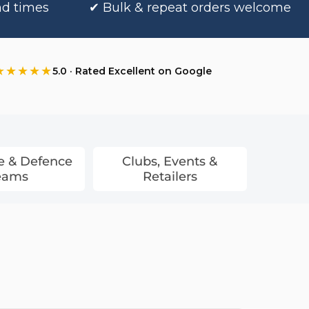
nd times
✔ Bulk & repeat orders welcome
★★★★★
5.0 · Rated Excellent on Google
e & Defence
Clubs, Events &
eams
Retailers