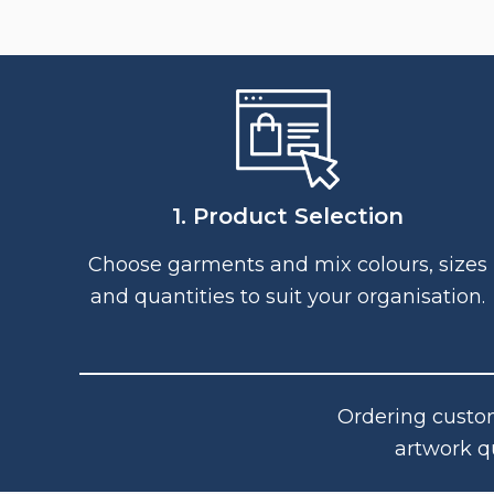
1. Product Selection
Choose garments and mix colours, sizes
and quantities to suit your organisation.
Ordering custom
artwork q