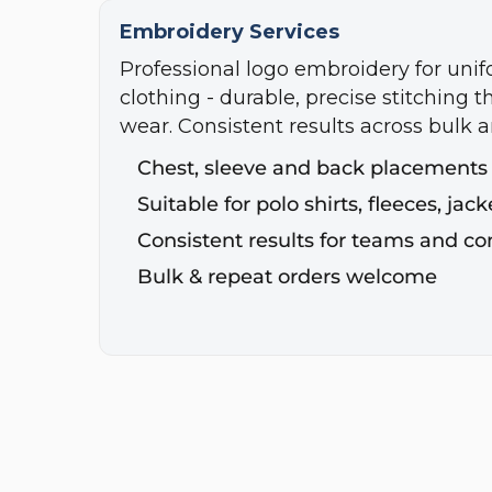
Embroidery Services
Professional logo embroidery for uni
clothing - durable, precise stitching t
wear. Consistent results across bulk a
Chest, sleeve and back placements
Suitable for polo shirts, fleeces, ja
Consistent results for teams and c
Bulk & repeat orders welcome