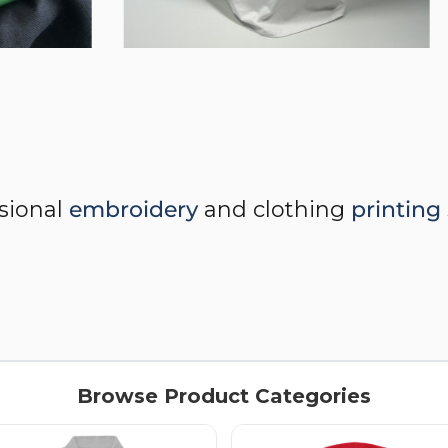
ssional
embroidery
and clothing
printing
Browse Product Categories