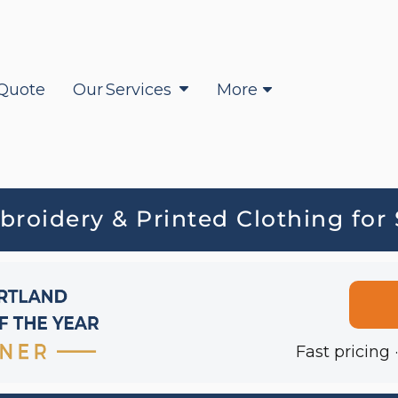
Quote
Our Services
More
oidery & Printed Clothing for
Fast pricing 