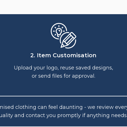
2. Item Customisation
Upload your logo, reuse saved designs,
or send files for approval.
ised clothing can feel daunting - we review ever
uality and contact you promptly if anything needs 