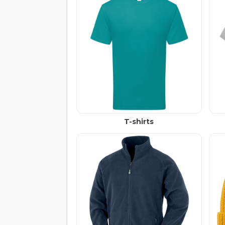
T-shirts