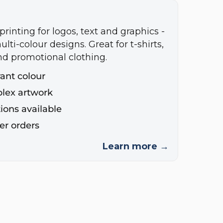
printing for logos, text and graphics -
ulti-colour designs. Great for t-shirts,
nd promotional clothing.
rant colour
plex artwork
ions available
ger orders
Learn more →