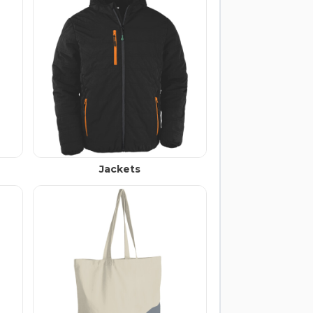
Jackets