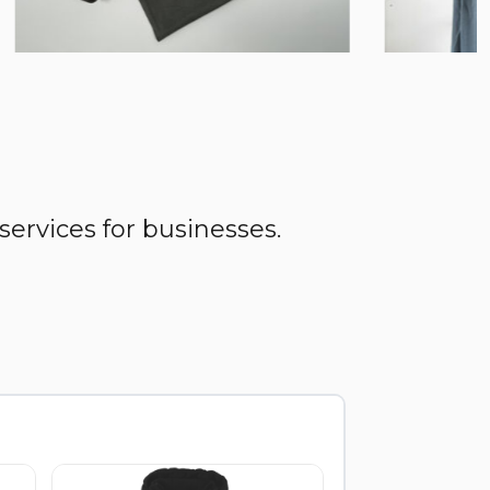
services for businesses.