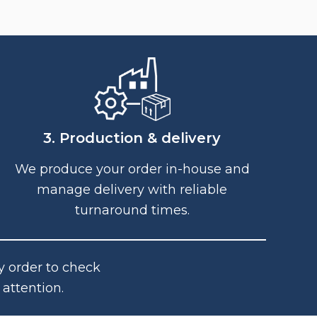
3. Production & delivery
We produce your order in-house and
manage delivery with reliable
turnaround times.
y order to check
attention.