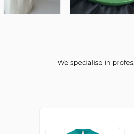
We specialise in profe