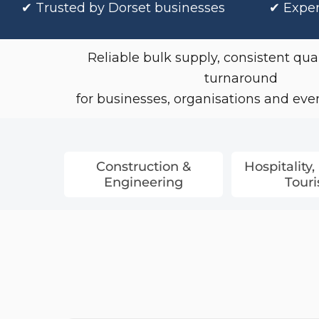
✔
Trusted by Dorset businesses
✔ Exper
Coveralls
Towelling & Robes
Reliable bulk supply, consistent qual
Chef & Hospitality Wear
turnaround
for businesses, organisations and event
Construction &
Hospitality,
Engineering
Tour