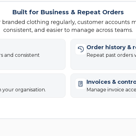
Built for Business & Repeat Orders
r branded clothing regularly, customer accounts 
consistent, and easier to manage across teams.
Order history & 
rs and consistent
Repeat past orders w
Invoices & contro
n your organisation.
Manage invoice acces