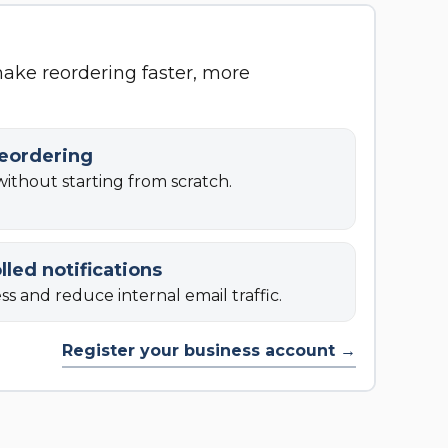
make reordering faster, more
reordering
ithout starting from scratch.
lled notifications
s and reduce internal email traffic.
Register your business account →