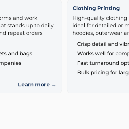
Clothing Printing
forms and work
High-quality clothing 
hat stands up to daily
ideal for detailed or m
nd repeat orders.
hoodies, outerwear a
Crisp detail and vib
ckets and bags
Works well for com
ompanies
Fast turnaround opt
Bulk pricing for lar
Learn more →