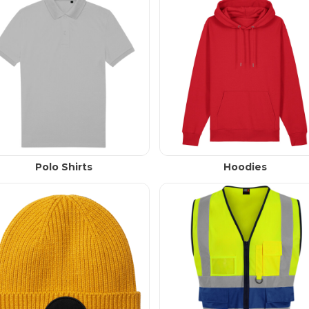
Polo Shirts
Hoodies