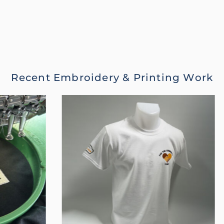
Recent Embroidery & Printing Work