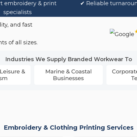
t embroidery & print
✔ Reliable turnarou
specialists
ity, and fast
s of all sizes.
Industries We Supply Branded Workwear To
 Leisure &
Marine & Coastal
Corporat
ism
Businesses
T
Embroidery & Clothing Printing Services