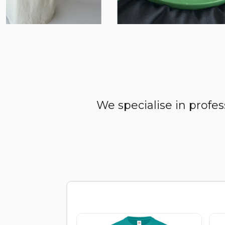
We specialise in profe