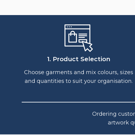
1. Product Selection
Choose garments and mix colours, sizes
and quantities to suit your organisation.
Ordering custom
artwork q