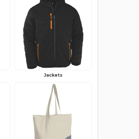
Jackets