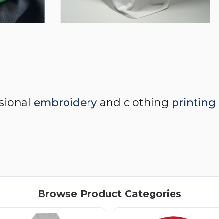
ssional
embroidery
and clothing
printing
Browse Product Categories