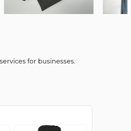
services for businesses.