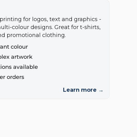
printing for logos, text and graphics -
ulti-colour designs. Great for t-shirts,
nd promotional clothing.
rant colour
plex artwork
ions available
ger orders
Learn more →