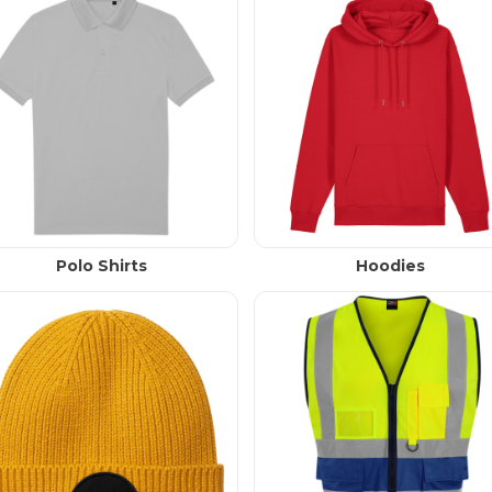
Polo Shirts
Hoodies