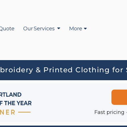
Quote
Our Services
More
oidery & Printed Clothing for
Fast pricing 