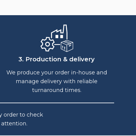
3. Production & delivery
We produce your order in-house and
manage delivery with reliable
turnaround times.
y order to check
attention.