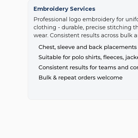
Embroidery Services
Professional logo embroidery for uni
clothing - durable, precise stitching t
wear. Consistent results across bulk a
Chest, sleeve and back placements
Suitable for polo shirts, fleeces, ja
Consistent results for teams and c
Bulk & repeat orders welcome