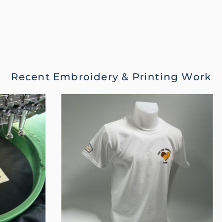
Recent Embroidery & Printing Work