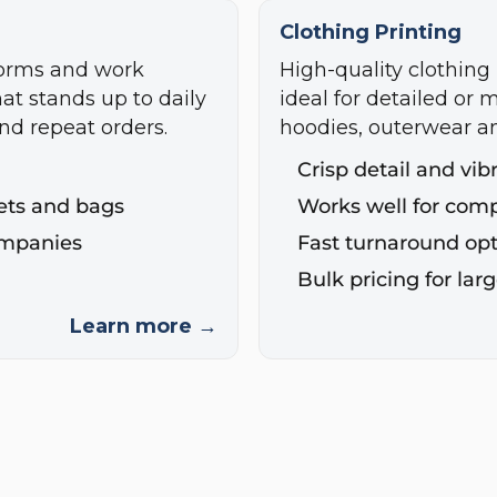
Clothing Printing
forms and work
High-quality clothing 
hat stands up to daily
ideal for detailed or m
nd repeat orders.
hoodies, outerwear a
Crisp detail and vib
ckets and bags
Works well for com
ompanies
Fast turnaround opt
Bulk pricing for lar
Learn more →