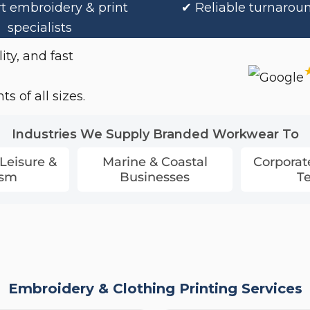
t embroidery & print
✔ Reliable turnarou
specialists
ity, and fast
s of all sizes.
Industries We Supply Branded Workwear To
 Leisure &
Marine & Coastal
Corporat
ism
Businesses
T
Embroidery & Clothing Printing Services