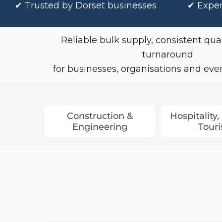
✔
Trusted by Dorset businesses
✔ Exper
Coveralls
Towelling & Robes
Reliable bulk supply, consistent qual
Chef & Hospitality Wear
turnaround
for businesses, organisations and event
Construction &
Hospitality,
Engineering
Tour