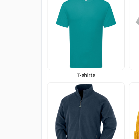
T-shirts