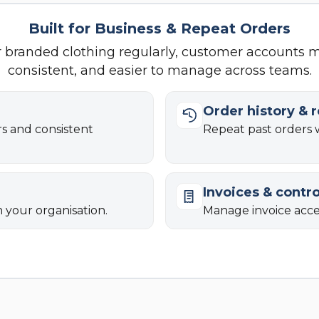
Built for Business & Repeat Orders
r branded clothing regularly, customer accounts 
consistent, and easier to manage across teams.
Order history & 
rs and consistent
Repeat past orders w
Invoices & contro
n your organisation.
Manage invoice acces