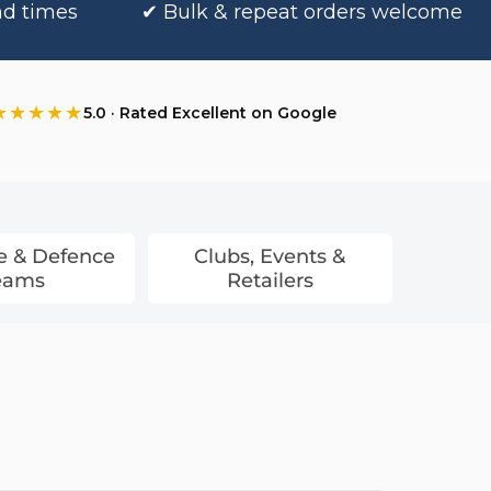
nd times
✔ Bulk & repeat orders welcome
★★★★★
5.0 · Rated Excellent on Google
e & Defence
Clubs, Events &
eams
Retailers