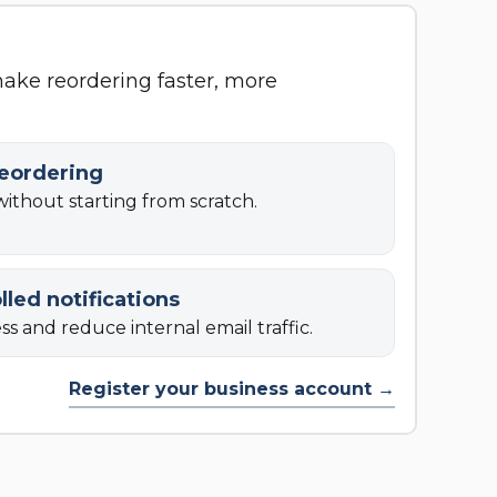
make reordering faster, more
reordering
ithout starting from scratch.
lled notifications
s and reduce internal email traffic.
Register your business account →