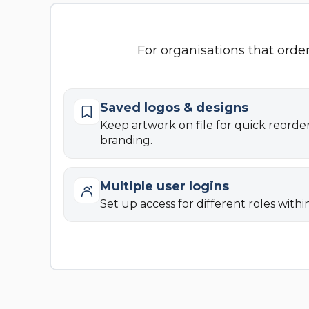
For organisations that orde
Saved logos & designs
Keep artwork on file for quick reorde
branding.
Multiple user logins
Set up access for different roles withi