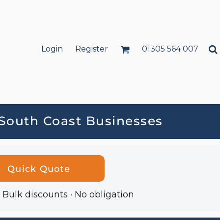
Login
Register
01305 564 007
 South Coast Businesses
Quick Quote
· Bulk discounts · No obligation