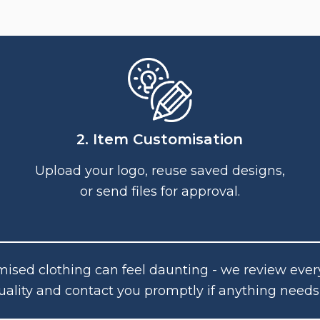
2. Item Customisation
Upload your logo, reuse saved designs,
or send files for approval.
ised clothing can feel daunting - we review ever
uality and contact you promptly if anything needs 